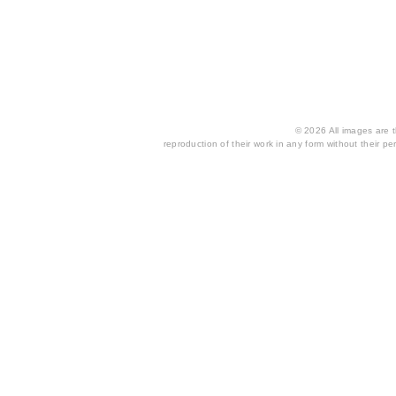
© 2026 All images are th
reproduction of their work in any form without their per