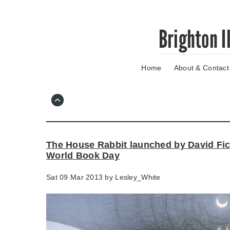
Skip
Brighton I
to
main
content
Home
About & Contact
Go
to
main
navigation
Skip
to
contact
The House Rabbit launched by David Fi
information
World Book Day
Sat 09 Mar 2013 by
Lesley_White