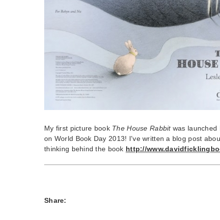
My first picture book
The House Rabbit
was launched 
on World Book Day 2013! I've written a blog post abo
thinking behind the book
http://www.davidficklingbo
Share: