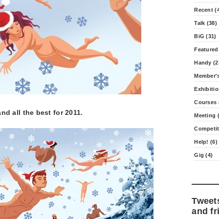
Recent (
Talk (38)
BiG (31)
Featured
Handy (2
Member's
Exhibitio
Courses 
d all the best for 2011.
Meeting (
Competit
Help! (6)
Gig (4)
Tweet
and fr