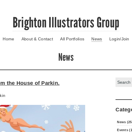
Brighton Illustrators Group
Home
About & Contact
All Portfolios
News
Login/Join
News
Search:
om the House of Parkin.
kin
Categ
News (25
Events (