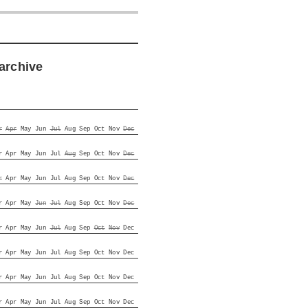
archive
r
Apr
May
Jun
Jul
Aug
Sep
Oct
Nov
Dec
r
Apr
May
Jun
Jul
Aug
Sep
Oct
Nov
Dec
r
Apr
May
Jun
Jul
Aug
Sep
Oct
Nov
Dec
r
Apr
May
Jun
Jul
Aug
Sep
Oct
Nov
Dec
r
Apr
May
Jun
Jul
Aug
Sep
Oct
Nov
Dec
r
Apr
May
Jun
Jul
Aug
Sep
Oct
Nov
Dec
r
Apr
May
Jun
Jul
Aug
Sep
Oct
Nov
Dec
r
Apr
May
Jun
Jul
Aug
Sep
Oct
Nov
Dec