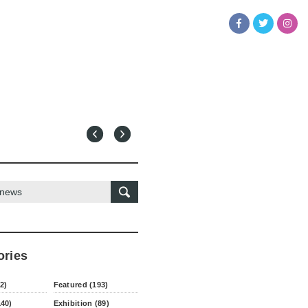
ories
2)
Featured (193)
140)
Exhibition (89)