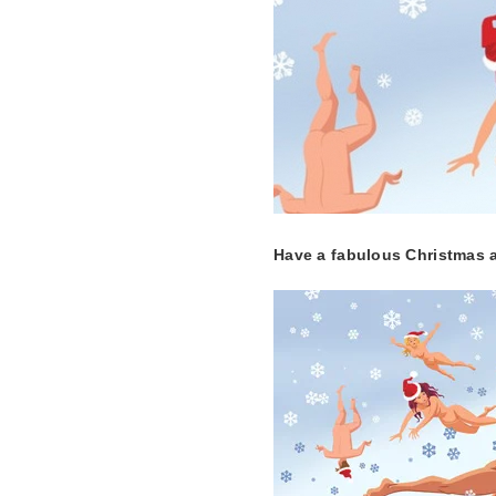
Have a fabulous Christmas an