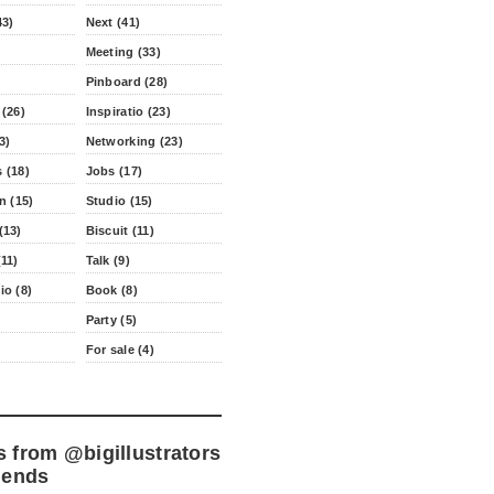
43)
Next (41)
Meeting (33)
Pinboard (28)
 (26)
Inspiratio (23)
3)
Networking (23)
 (18)
Jobs (17)
n (15)
Studio (15)
(13)
Biscuit (11)
11)
Talk (9)
io (8)
Book (8)
Party (5)
For sale (4)
s from
@bigillustrators
iends