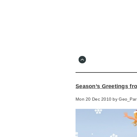
Skip
to
main
content
Go
to
main
navigation
Skip
to
contact
Season’s Greetings fr
information
Mon 20 Dec 2010 by
Geo_Par