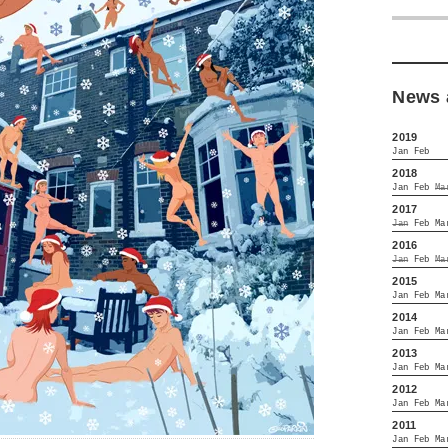
News 
2019
Jan
Feb
2018
Jan
Feb
Ma
2017
Jan
Feb
Ma
2016
Jan
Feb
Ma
2015
Jan
Feb
Ma
2014
Jan
Feb
Ma
2013
Jan
Feb
Ma
2012
Jan
Feb
Ma
2011
Jan
Feb
Ma