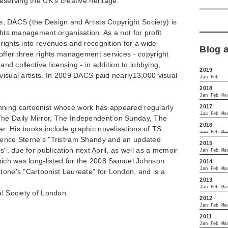
eserving the UK's creative heritage."
sts, DACS (the Design and Artists Copyright Society) is
ghts management organisation. As a not for profit
rights into revenues and recognition for a wide
Blog 
 offer three rights management services - copyright
 and collective licensing - in addition to lobbying,
2019
visual artists. In 2009 DACS paid nearly13,000 visual
Jan
Feb
2018
Jan
Feb
Ma
2017
nning cartoonist whose work has appeared regularly
Jan
Feb
Ma
The Daily Mirror, The Independent on Sunday, The
2016
r. His books include graphic novelisations of TS
Jan
Feb
Ma
rence Sterne's "Tristram Shandy and an updated
2015
ls", due for publication next April, as well as a memoir
Jan
Feb
Ma
which was long-listed for the 2008 Samuel Johnson
2014
Jan
Feb
Ma
tone's "Cartoonist Laureate" for London, and is a
2013
Jan
Feb
Ma
al Society of London.
2012
Jan
Feb
Ma
2011
Jan
Feb
Ma