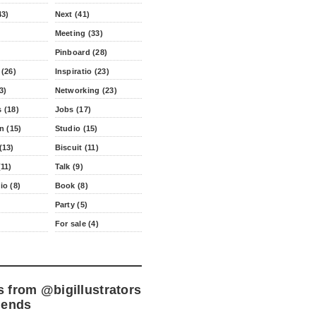
43)
Next (41)
Meeting (33)
Pinboard (28)
 (26)
Inspiratio (23)
3)
Networking (23)
 (18)
Jobs (17)
n (15)
Studio (15)
(13)
Biscuit (11)
11)
Talk (9)
io (8)
Book (8)
Party (5)
For sale (4)
s from
@bigillustrators
iends