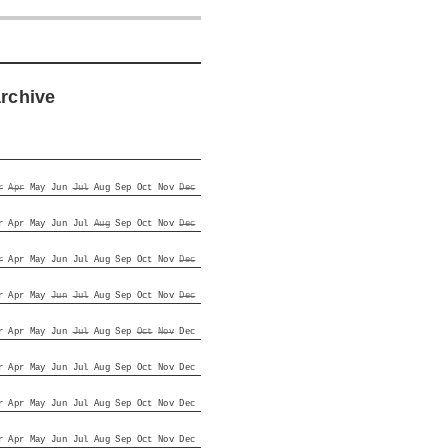
archive
r
Apr
May
Jun
Jul
Aug
Sep
Oct
Nov
Dec
r
Apr
May
Jun
Jul
Aug
Sep
Oct
Nov
Dec
r
Apr
May
Jun
Jul
Aug
Sep
Oct
Nov
Dec
r
Apr
May
Jun
Jul
Aug
Sep
Oct
Nov
Dec
r
Apr
May
Jun
Jul
Aug
Sep
Oct
Nov
Dec
r
Apr
May
Jun
Jul
Aug
Sep
Oct
Nov
Dec
r
Apr
May
Jun
Jul
Aug
Sep
Oct
Nov
Dec
r
Apr
May
Jun
Jul
Aug
Sep
Oct
Nov
Dec