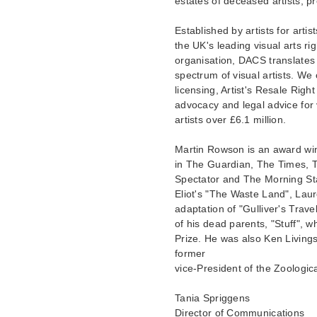
estates of deceased artists, pr
Established by artists for arti
the UK's leading visual arts ri
organisation, DACS translates 
spectrum of visual artists. We
licensing, Artist's Resale Right
advocacy and legal advice for 
artists over £6.1 million.
Martin Rowson is an award wi
in The Guardian, The Times, 
Spectator and The Morning Sta
Eliot's "The Waste Land", Lau
adaptation of "Gulliver's Trave
of his dead parents, "Stuff", 
Prize. He was also Ken Livings
former
vice-President of the Zoologic
Tania Spriggens
Director of Communications