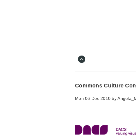
Skip
to
main
content
Go
to
main
navigation
Skip
to
contact
Commons Culture Commi
information
Mon 06 Dec 2010 by
Angela_