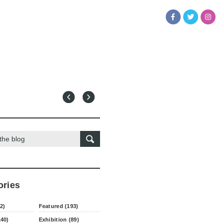
ories
2)
Featured (193)
140)
Exhibition (89)