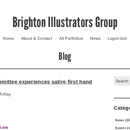
Brighton Illustrators Group
Home
About & Contact
All Portfolios
News
Login/Join
Blog
Search:
ttee experiences satire first hand
McKay
Categ
News (25
Events (