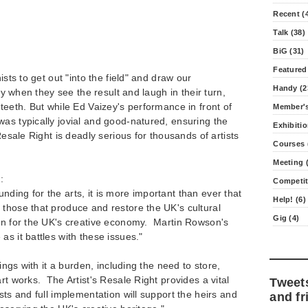
Recent (
Talk (38)
BiG (31)
Featured
ists to get out "into the field" and draw our
Handy (2
rly when they see the result and laugh in their turn,
 teeth. But while Ed Vaizey's performance in front of
Member's
as typically jovial and good-natured, ensuring the
Exhibitio
 Resale Right is deadly serious for thousands of artists
Courses 
Meeting (
:
Competit
ding for the arts, it is more important than ever that
Help! (6)
those that produce and restore the UK's cultural
Gig (4)
ion for the UK's creative economy. Martin Rowson's
as it battles with these issues."
rings with it a burden, including the need to store,
rt works. The Artist's Resale Right provides a vital
Tweet
sts and full implementation will support the heirs and
and fr