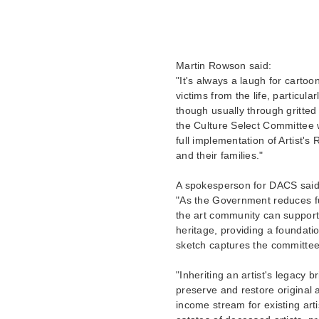
Martin Rowson said:
"It's always a laugh for cartoon
victims from the life, particula
though usually through gritted
the Culture Select Committee w
full implementation of Artist's
and their families."
A spokesperson for DACS said
"As the Government reduces fun
the art community can support 
heritage, providing a foundat
sketch captures the committee 
"Inheriting an artist's legacy b
preserve and restore original a
income stream for existing arti