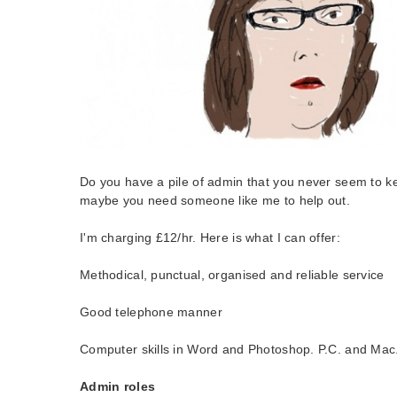
Do you have a pile of admin that you never seem to k
maybe you need someone like me to help out.
I'm charging £12/hr. Here is what I can offer:
Methodical, punctual, organised and reliable service
Good telephone manner
Computer skills in Word and Photoshop. P.C. and Mac
Admin roles