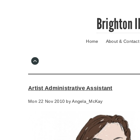
Skip
Brighton I
to
main
content
Home
About & Contact
Go
to
main
navigation
Skip
to
contact
Artist Administrative Assistant
information
Mon 22 Nov 2010 by
Angela_McKay