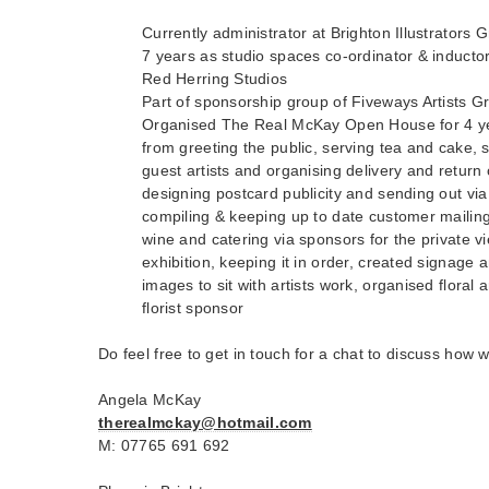
Currently administrator at Brighton Illustrators 
7 years as studio spaces co-ordinator & induct
Red Herring Studios
Part of sponsorship group of Fiveways Artists G
Organised The Real McKay Open House for 4 ye
from greeting the public, serving tea and cake, s
guest artists and organising delivery and return
designing postcard publicity and sending out via
compiling & keeping up to date customer mailing 
wine and catering via sponsors for the private vie
exhibition, keeping it in order, created signage 
images to sit with artists work, organised floral
florist sponsor
Do feel free to get in touch for a chat to discuss how 
Angela McKay
therealmckay@hotmail.com
M: 07765 691 692