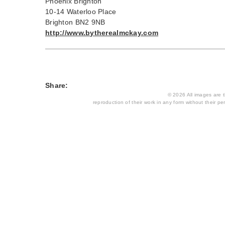
Phoenix Brighton
10-14 Waterloo Place
Brighton BN2 9NB
http://www.bytherealmckay.com
Share:
© 2026 All images are th
reproduction of their work in any form without their per