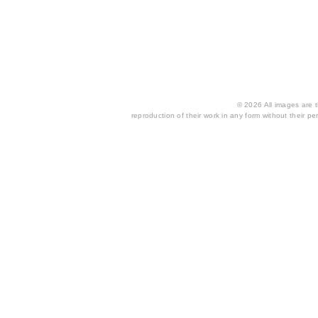
© 2026 All images are th
reproduction of their work in any form without their per