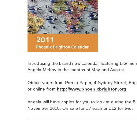
Introducing the brand new calendar featuring BiG me
Angela McKay in the months of May and August
Obtain yours from Pen to Paper, 4 Sydney Street, Bri
or online from
http://www.phoenixbrighton.org
Angela will have copies for you to look at during the 
November 2010. On sale for £7 each or £12 for two.