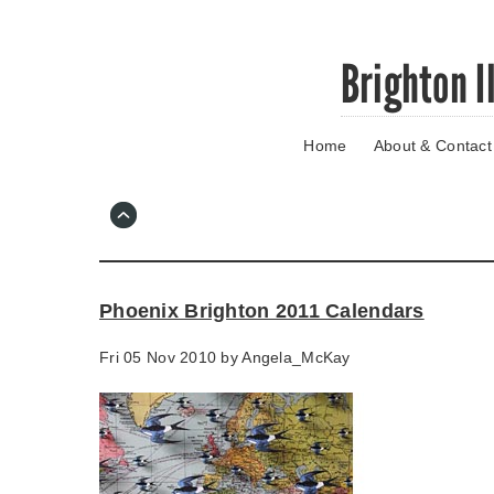
Skip
Brighton I
to
main
content
Home
About & Contact
Go
to
main
navigation
Skip
to
contact
Phoenix Brighton 2011 Calendars
information
Fri 05 Nov 2010 by
Angela_McKay