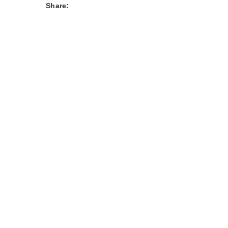
Share: