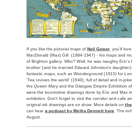
If you like the pictorial maps of
Neil Gower
, you'll love
MacDonald (Max) Gill (1884-1947) - his maps and mura
of Brighton gallery. Who? Well, he was naughty Eric's
brother (and he married Edward Johnston's daughter). T
fantastic maps, such as Wonderground (1913) for L
'Tea revives the world' (1940), full of detail and in-jok
the
Queen Mary
and the Glasgow Empire Exhibition of 
were the locomotive drawings done by Eric and Max in 
exhibition. Don't forget to visit the corridor and cafe 
original ink drawings are on show. More details on
the
can hear
a podcast by Melita Dennett here
. The exh
August.