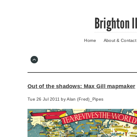
Skip
Brighton I
to
main
content
Home
About & Contact
Go
to
main
navigation
Skip
to
contact
Out of the shadows: Max Gill mapmaker
information
Tue 26 Jul 2011 by
Alan (Fred)_Pipes