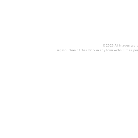
© 2026 All images are th
reproduction of their work in any form without their per