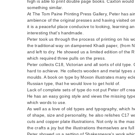
high is able to print double page books. Caxton would
something similar.
At The Tom Paine Printing Press Gallery, Peter has ai
ambience of the original presses and having visited o
it is a peaceful place conducive to looking, learning 
interesting that's handmade.
Peter took us through the process of printing on his w
the traditional way on dampened Khadi paper, (from N
and left to dry. He showed us a limited edition of the 
which required three pulls on the press.
Peter collects C18, Victorian and all sorts of old type
hard to achieve. He collects wooden and metal types a
moulds. A book on type by Moxon illustrates many eclec
Russian type, that he would love to get hold of.
Lack of complete sets of type do not put Peter off cre
He has an easy going style and views the missing type
which words to use.
As well as a love of old types and typography, which he
of shape, size and personality, he also relishes C17 
cuts and copper plate illustrations. Not only is the ma
the crafts a joy but the illustrations themselves are full 
Peter showed us a setting of Shakespeare's work which 