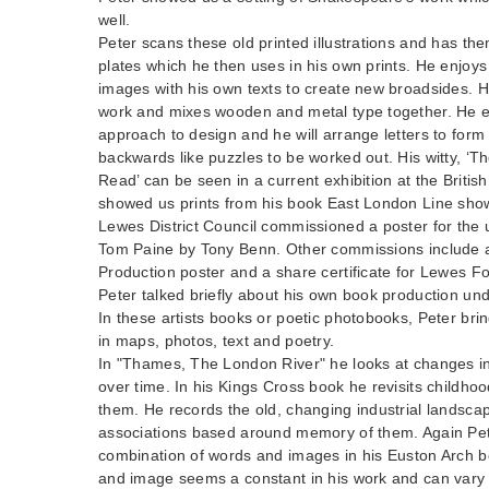
well.
Peter scans these old printed illustrations and has t
plates which he then uses in his own prints. He enjoy
images with his own texts to create new broadsides. 
work and mixes wooden and metal type together. He en
approach to design and he will arrange letters to form
backwards like puzzles to be worked out. His witty, ‘T
Read’ can be seen in a current exhibition at the British
showed us prints from his book East London Line show
Lewes District Council commissioned a poster for the u
Tom Paine by Tony Benn. Other commissions include
Production poster and a share certificate for Lewes Fo
Peter talked briefly about his own book production und
In these artists books or poetic photobooks, Peter brin
in maps, photos, text and poetry.
In "Thames, The London River" he looks at changes i
over time. In his Kings Cross book he revisits childho
them. He records the old, changing industrial landsca
associations based around memory of them. Again Pet
combination of words and images in his Euston Arch b
and image seems a constant in his work and can vary 