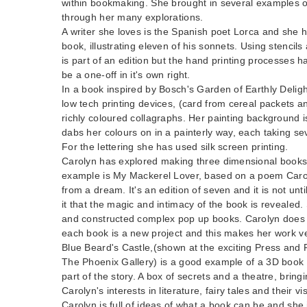
within bookmaking. She brought in several examples o
through her many explorations.
A writer she loves is the Spanish poet Lorca and she 
book, illustrating eleven of his sonnets. Using stenci
is part of an edition but the hand printing processes h
be a one-off in it's own right.
In a book inspired by Bosch's Garden of Earthly Delig
low tech printing devices, (card from cereal packets an
richly coloured collagraphs. Her painting background i
dabs her colours on in a painterly way, each taking sev
For the lettering she has used silk screen printing.
Carolyn has explored making three dimensional books
example is My Mackerel Lover, based on a poem Carol
from a dream. It's an edition of seven and it is not unt
it that the magic and intimacy of the book is revealed
and constructed complex pop up books. Carolyn does 
each book is a new project and this makes her work ve
Blue Beard's Castle,(shown at the exciting Press and 
The Phoenix Gallery) is a good example of a 3D book 
part of the story. A box of secrets and a theatre, brin
Carolyn's interests in literature, fairy tales and their v
Carolyn is full of ideas of what a book can be and she