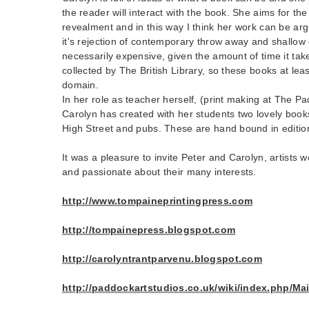
the reader will interact with the book. She aims for th
revealment and in this way I think her work can be ar
it's rejection of contemporary throw away and shallow 
necessarily expensive, given the amount of time it tak
collected by The British Library, so these books at leas
domain.
In her role as teacher herself, (print making at The 
Carolyn has created with her students two lovely boo
High Street and pubs. These are hand bound in editio
It was a pleasure to invite Peter and Carolyn, artists w
and passionate about their many interests.
http://www.tompaineprintingpress.com
http://tompainepress.blogspot.com
http://carolyntrantparvenu.blogspot.com
http://paddockartstudios.co.uk/wiki/index.php/M