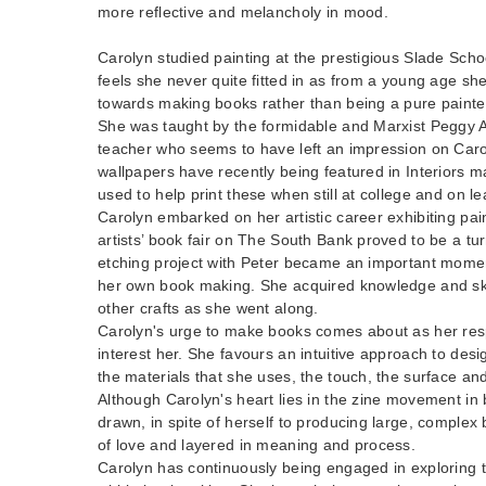
more reflective and melancholy in mood.
Carolyn studied painting at the prestigious Slade Scho
feels she never quite fitted in as from a young age sh
towards making books rather than being a pure painte
She was taught by the formidable and Marxist Peggy A
teacher who seems to have left an impression on Car
wallpapers have recently being featured in Interiors 
used to help print these when still at college and on le
Carolyn embarked on her artistic career exhibiting pain
artists’ book fair on The South Bank proved to be a tur
etching project with Peter became an important mome
her own book making. She acquired knowledge and ski
other crafts as she went along.
Carolyn's urge to make books comes about as her resp
interest her. She favours an intuitive approach to desi
the materials that she uses, the touch, the surface an
Although Carolyn's heart lies in the zine movement i
drawn, in spite of herself to producing large, complex
of love and layered in meaning and process.
Carolyn has continuously being engaged in exploring th