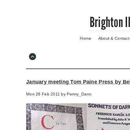
Skip
Brighton I
to
main
content
Home
About & Contact
Go
to
main
navigation
Skip
to
contact
January meeting Tom Paine Press by B
information
Mon 28 Feb 2011 by
Penny_Dann