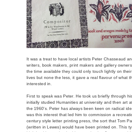
It was a treat to have local artists Peter Chasseaud a
writers, book makers, print makers and gallery owners 
the time available they could only touch lightly on thei
lives but none the less, it gave a real flavour of what
interested in.
First to speak was Peter. He took us briefly through h
initially studied Humanities at university and then art a
the 1960's. Peter has always been keen on radical ide
was this interest that led him to commission a recreat
century style letter printing press, the sort that Tom Pa
(written in Lewes) would have been printed on. This ty