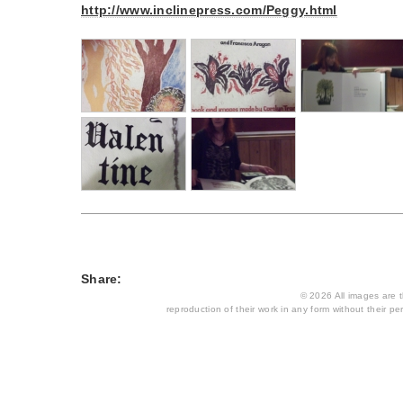
http://www.inclinepress.com/Peggy.html
Share:
© 2026 All images are th
reproduction of their work in any form without their per