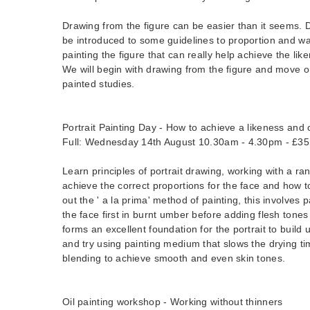
Drawing from the figure can be easier than it seems. Du
be introduced to some guidelines to proportion and w
painting the figure that can really help achieve the li
We will begin with drawing from the figure and move
painted studies.
Portrait Painting Day - How to achieve a likeness and 
Full: Wednesday 14th August 10.30am - 4.30pm - £35
Learn principles of portrait drawing, working with a ra
achieve the correct proportions for the face and how t
out the ' a la prima' method of painting, this involves
the face first in burnt umber before adding flesh tones
forms an excellent foundation for the portrait to build 
and try using painting medium that slows the drying ti
blending to achieve smooth and even skin tones.
Oil painting workshop - Working without thinners