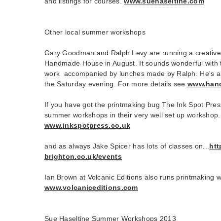
and listings for courses.
www.suehaseltine.com
Other local summer workshops
Gary Goodman and Ralph Levy are running a creative
Handmade House in August. It sounds wonderful with t
work accompanied by lunches made by Ralph. He's als
the Saturday evening. For more details see
www.han
If you have got the printmaking bug The Ink Spot Pres
summer workshops in their very well set up workshop.
www.inkspotpress.co.uk
and as always Jake Spicer has lots of classes on...
htt
brighton.co.uk/events
Ian Brown at Volcanic Editions also runs printmaking
www.volcaniceditions.com
Sue Haseltine Summer Workshops 2013