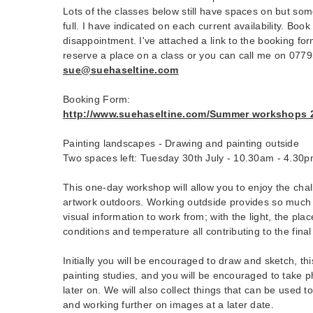
Lots of the classes below still have spaces on but som
full. I have indicated on each current availability. Boo
disappointment. I've attached a link to the booking form
reserve a place on a class or you can call me on 077
sue@suehaseltine.com
Booking Form:
http://www.suehaseltine.com/Summer workshops 20
Painting landscapes - Drawing and painting outside
Two spaces left: Tuesday 30th July - 10.30am - 4.30
This one-day workshop will allow you to enjoy the cha
artwork outdoors. Working outdside provides so much i
visual information to work from; with the light, the pla
conditions and temperature all contributing to the final
Initially you will be encouraged to draw and sketch, thi
painting studies, and you will be encouraged to take 
later on. We will also collect things that can be used t
and working further on images at a later date.