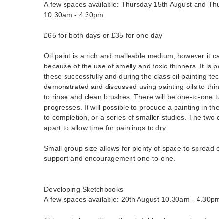
A few spaces available: Thursday 15th August and Th
10.30am - 4.30pm
£65 for both days or £35 for one day
Oil paint is a rich and malleable medium, however it 
because of the use of smelly and toxic thinners. It is p
these successfully and during the class oil painting te
demonstrated and discussed using painting oils to thin 
to rinse and clean brushes. There will be one-to-one t
progresses. It will possible to produce a painting in t
to completion, or a series of smaller studies. The two
apart to allow time for paintings to dry.
Small group size allows for plenty of space to spread o
support and encouragement one-to-one.
Developing Sketchbooks
A few spaces available: 20th August 10.30am - 4.30p