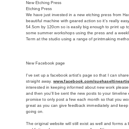
New Etching Press
Etching Press
We have just invested in a new etching press from Haw
beautiful machine with geared action so it's really easy
54.5cm by 120cm so is easily big enough to print up to 
some summer workshops using the press and a weekly
Term at the studio using a range of printmaking metho
New Facebook page
I've set up a facebook artist's page so that I can shar
straight away.
www.facebook.com/suehaseltineartis
interested in keeping informed about new work please 
and then you'll be sent the new posts to your timeline 
promise to only post a few each month so that you won'
great as you can give feedback immediately and keep 
going on.
The original website will still exist as well and forms 