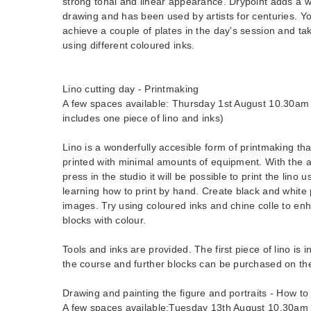
strong tonal and linear appearance. Drypoint adds a 
drawing and has been used by artists for centuries. Y
achieve a couple of plates in the day's session and ta
using different coloured inks.
Lino cutting day - Printmaking
A few spaces available: Thursday 1st August 10.30am 
includes one piece of lino and inks)
Lino is a wonderfully accesible form of printmaking th
printed with minimal amounts of equipment. With the a
press in the studio it will be possible to print the lino 
learning how to print by hand. Create black and white p
images. Try using coloured inks and chine colle to en
blocks with colour.
Tools and inks are provided. The first piece of lino is i
the course and further blocks can be purchased on th
Drawing and painting the figure and portraits - How to
A few spaces available:Tuesday 13th August 10.30am