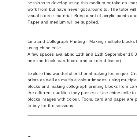
sessions to develop using this medium or take on im
work from but have never got around to. The tutor wil
visual source material. Bring a set of acrylic paints an
Paper and medium will be supplied.
Lino and Collograph Printing - Making multiple blocks f
using chine colle
A few spaces available: 11th and 12th September 10.3
one lino block, cardboard and coloured tissue)
Explore this wonderful bold printmaking technique. Cr
prints as well as multiple colour images, using multiple 
blocks and making collograph printing blocks from car
the different qualities they possess. Use chine colle t
blocks images with colour. Tools, card and paper are p
to buy for the sessions.