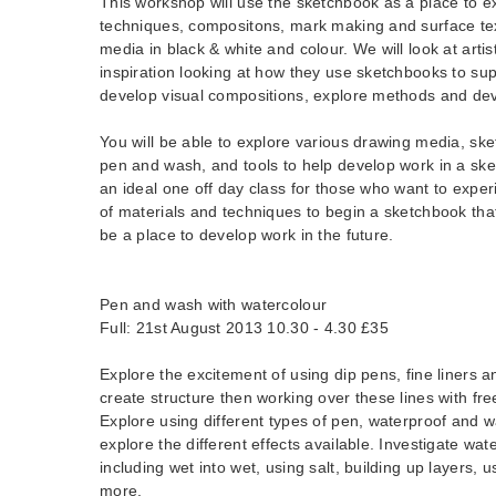
This workshop will use the sketchbook as a place to ex
techniques, compositons, mark making and surface tex
media in black & white and colour. We will look at artis
inspiration looking at how they use sketchbooks to sup
develop visual compositions, explore methods and dev
You will be able to explore various drawing media, sket
pen and wash, and tools to help develop work in a ske
an ideal one off day class for those who want to expe
of materials and techniques to begin a sketchbook tha
be a place to develop work in the future.
Pen and wash with watercolour
Full: 21st August 2013 10.30 - 4.30 £35
Explore the excitement of using dip pens, fine liners 
create structure then working over these lines with fre
Explore using different types of pen, waterproof and w
explore the different effects available. Investigate wa
including wet into wet, using salt, building up layers, 
more.