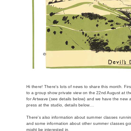
Hi there! There's lots of news to share this month. Firstl
to a group show private view on the 22nd August at th
for Artwave (see details below) and we have the new a
press at the studio, details below....
There's also information about summer classes running
and some information about other summer classes goin
might be interested in.