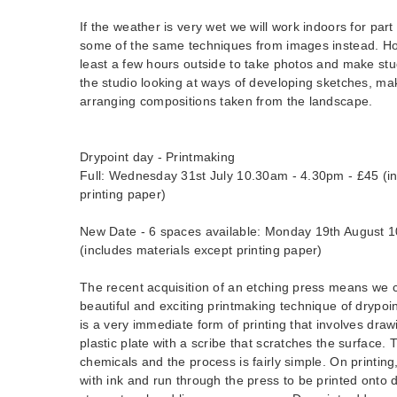
If the weather is very wet we will work indoors for part
some of the same techniques from images instead. Ho
least a few hours outside to take photos and make stu
the studio looking at ways of developing sketches, ma
arranging compositions taken from the landscape.
Drypoint day - Printmaking
Full: Wednesday 31st July 10.30am - 4.30pm - £45 (in
printing paper)
New Date - 6 spaces available: Monday 19th August 
(includes materials except printing paper)
The recent acquisition of an etching press means we 
beautiful and exciting printmaking technique of drypoin
is a very immediate form of printing that involves draw
plastic plate with a scribe that scratches the surface.
chemicals and the process is fairly simple. On printing,
with ink and run through the press to be printed onto