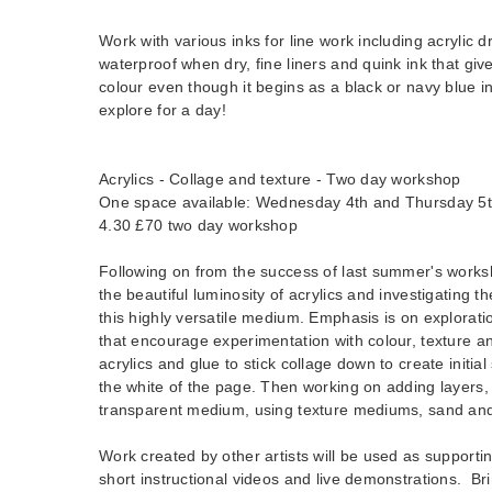
Work with various inks for line work including acrylic dr
waterproof when dry, fine liners and quink ink that give
colour even though it begins as a black or navy blue i
explore for a day!
Acrylics - Collage and texture - Two day workshop
One space available: Wednesday 4th and Thursday 5
4.30 £70 two day workshop
Following on from the success of last summer's worksh
the beautiful luminosity of acrylics and investigating th
this highly versatile medium. Emphasis is on explorati
that encourage experimentation with colour, texture a
acrylics and glue to stick collage down to create initia
the white of the page. Then working on adding layers,
transparent medium, using texture mediums, sand and
Work created by other artists will be used as supporti
short instructional videos and live demonstrations. Br