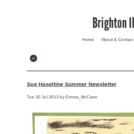
Skip
Brighton I
to
main
content
Home
About & Contact
Go
to
main
navigation
Skip
to
contact
Sue Haseltine Summer Newsletter
information
Tue 30 Jul 2013 by
Emma_McCann