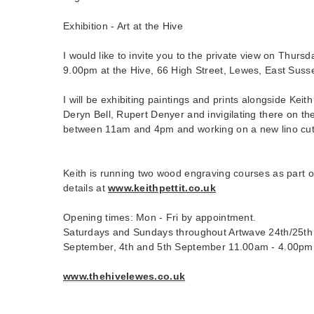
Exhibition - Art at the Hive
I would like to invite you to the private view on Thurs
9.00pm at the Hive, 66 High Street, Lewes, East Sus
I will be exhibiting paintings and prints alongside Keith 
Deryn Bell, Rupert Denyer and invigilating there on th
between 11am and 4pm and working on a new lino cut 
Keith is running two wood engraving courses as part o
details at
www.keithpettit.co.uk
Opening times: Mon - Fri by appointment.
Saturdays and Sundays throughout Artwave 24th/25th 
September, 4th and 5th September 11.00am - 4.00pm
www.thehivelewes.co.uk