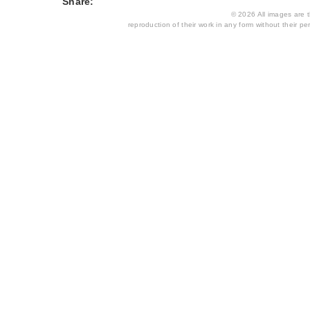
Share:
© 2026 All images are th
reproduction of their work in any form without their per