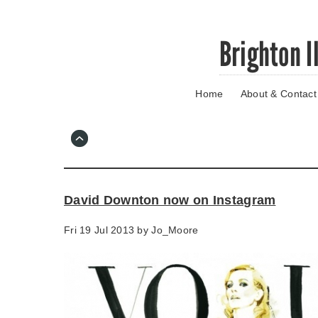
Skip
Brighton I
to
main
content
Home
About & Contact
Go
to
main
navigation
Skip
to
contact
David Downton now on Instagram
information
Fri 19 Jul 2013 by
Jo_Moore