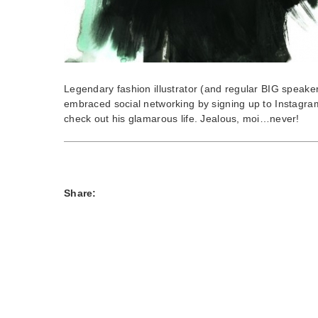
Legendary fashion illustrator (and regular BIG speake
embraced social networking by signing up to Instagra
check out his glamarous life. Jealous, moi…never!
Share: