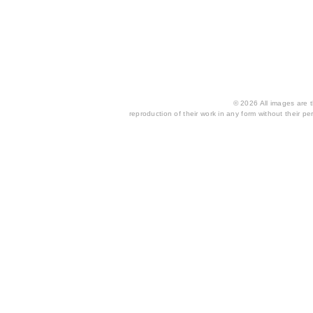
© 2026 All images are th
reproduction of their work in any form without their per