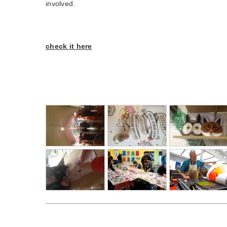
involved.
check it here