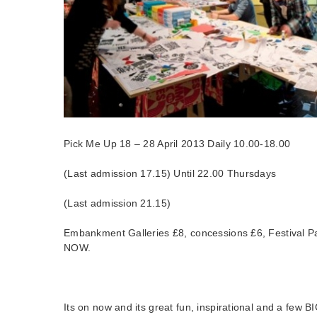
Pick Me Up 18 – 28 April 2013 Daily 10.00-18.00
(Last admission 17.15) Until 22.00 Thursdays
(Last admission 21.15)
Embankment Galleries £8, concessions £6, Festival
NOW.
Its on now and its great fun, inspirational and a few