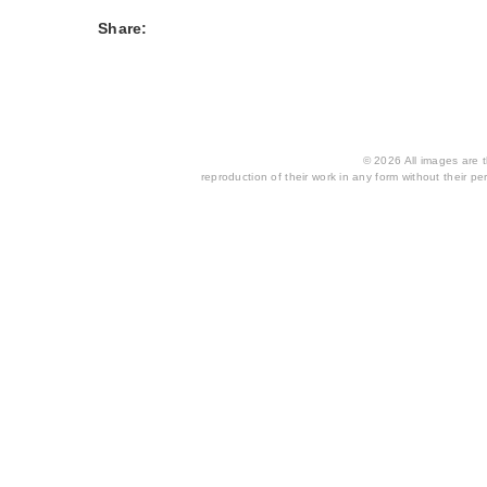
Share:
© 2026 All images are th
reproduction of their work in any form without their per