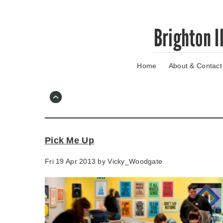
Skip
Brighton I
to
main
content
Home
About & Contact
Go
to
main
navigation
Skip
to
contact
Pick Me Up
information
Fri 19 Apr 2013 by
Vicky_Woodgate