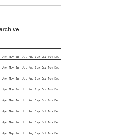
archive
r
Apr
May
Jun
Jul
Aug
Sep
Oct
Nov
Dec
r
Apr
May
Jun
Jul
Aug
Sep
Oct
Nov
Dec
r
Apr
May
Jun
Jul
Aug
Sep
Oct
Nov
Dec
r
Apr
May
Jun
Jul
Aug
Sep
Oct
Nov
Dec
r
Apr
May
Jun
Jul
Aug
Sep
Oct
Nov
Dec
r
Apr
May
Jun
Jul
Aug
Sep
Oct
Nov
Dec
r
Apr
May
Jun
Jul
Aug
Sep
Oct
Nov
Dec
r
Apr
May
Jun
Jul
Aug
Sep
Oct
Nov
Dec