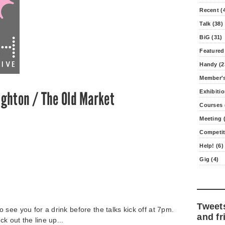
Recent (
Talk (38)
BiG (31)
Featured
Handy (2
Member's
Exhibitio
ighton / The Old Market
Courses 
Meeting (
Competit
Help! (6)
Gig (4)
Tweet
see you for a drink before the talks kick off at 7pm.
and fr
ck out the line up...