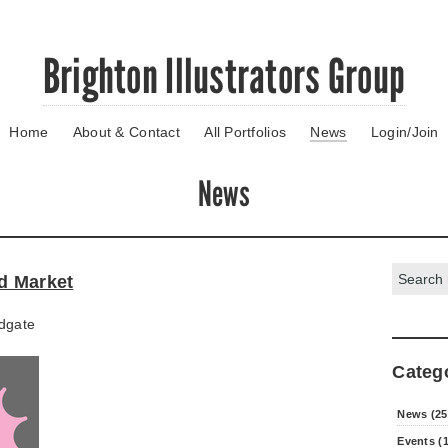
Brighton Illustrators Group
Home
About & Contact
All Portfolios
News
Login/Join
News
Search:
ld Market
dgate
Categ
News (25
Events (