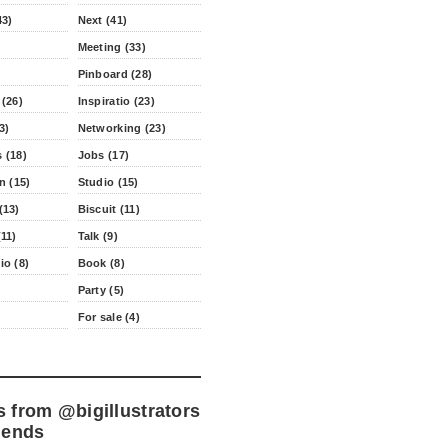
43)
Next (41)
Meeting (33)
Pinboard (28)
 (26)
Inspiratio (23)
3)
Networking (23)
 (18)
Jobs (17)
n (15)
Studio (15)
(13)
Biscuit (11)
11)
Talk (9)
io (8)
Book (8)
Party (5)
For sale (4)
s from
@bigillustrators
iends