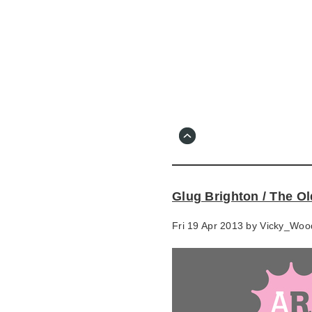
Skip
to
main
content
Go
to
main
navigation
Skip
to
contact
Glug Brighton / The O
information
Fri 19 Apr 2013 by
Vicky_Woo