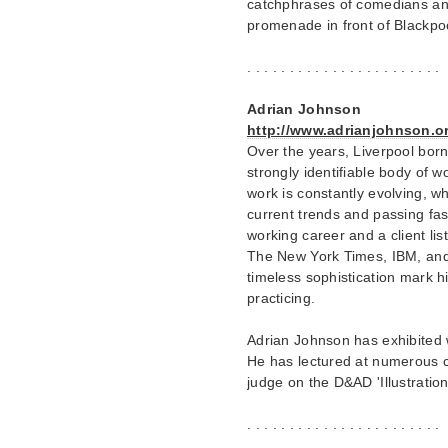
catchphrases of comedians and
promenade in front of Blackpo
. . . . . . . . . . . . . . . . . . . . . . .
Adrian Johnson
http://www.adrianjohnson.or
Over the years, Liverpool bo
strongly identifiable body of 
work is constantly evolving, w
current trends and passing fash
working career and a client li
The New York Times, IBM, and 
timeless sophistication mark hi
practicing.
Adrian Johnson has exhibited
He has lectured at numerous c
judge on the D&AD 'Illustratio
. . . . . . . . . . . . . . . . . . . . . . .