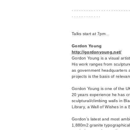
. . . . . . . . . . . . . . . . . . . . . . . 
. . . . . . . . . . . .
Talks start at 7pm...
Gordon Young
http://gordonyoung.net/
Gordon Young is a visual artis
His work ranges from sculptur
as government headquarters a
projects is the basis of releva
Gordon Young is one of the UK’s
20 years experience he has cr
sculptural/climbing walls in Bl
Library, a Wall of Wishes in a B
Gordon’s latest and most ambi
1,880m2 granite typographica