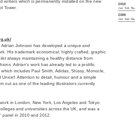
 writers which is permanently installed on the new
2010
ol Tower.
Jan
Feb
Ma
2009
Jan
Feb
Ma
g.uk/
rn Adrian Johnson has developed a unique and
work. His trademark economical, highly crafted, graphic
hilst always maintaining a healthy distance from
ions. Adrian's work has already led to a prolific
st which includes Paul Smith, Adidas, Stüssy, Monocle,
Unicef. Attention to detail, humour and a simple
m out as one of the leading illustrators currently
 work in London, New York, Los Angeles and Tokyo.
olleges and universities across the UK, and was a
n' panel in 2010 and 2012.