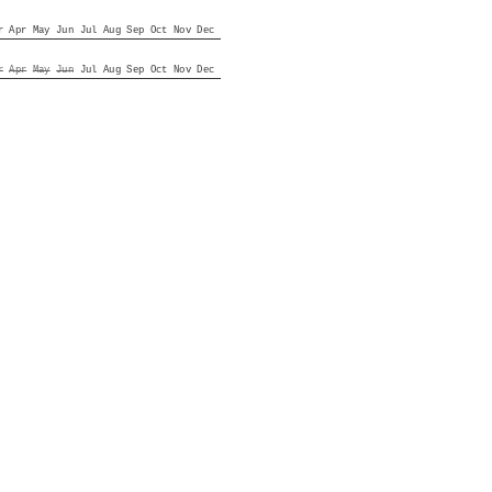
r
Apr
May
Jun
Jul
Aug
Sep
Oct
Nov
Dec
r
Apr
May
Jun
Jul
Aug
Sep
Oct
Nov
Dec