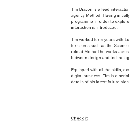
Tim Diacon is a lead interacti
agency Method. Having initiall
programme in order to explore
interaction is introduced.
Tim worked for 5 years with L
for clients such as the Scien
role at Method he works acros
between design and technolog
Equipped with all the skills, 
digital business. Tim is a seri
details of his latest failure al
Check it