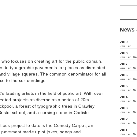
. . . . . . . . . . . . . . . . . . . . . . . . . . . . . . . . . . . . . . . . . .
News 
2019
Jan
Feb
2018
Jan
Feb
Ma
t who focuses on creating art for the public domain.
2017
es to typographic pavements for places as disrelated
Jan
Feb
Ma
nd village squares. The common denominator for all
2016
Jan
Feb
Ma
nce to the surroundings.
2015
Jan
Feb
Ma
 leading artists in the field of public art. With over
2014
eated projects as diverse as a series of 20m
Jan
Feb
Ma
ackpool, a forest of typographic trees in Crawley
2013
ristol school, and a cursing stone in Carlisle.
Jan
Feb
Ma
2012
Jan
Feb
Ma
tious project to date is the Comedy Carpet, an
2011
l pavement made up of jokes, songs and
Jan
Feb
Ma