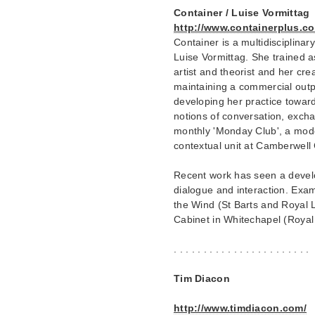
Container / Luise Vormittag
http://www.containerplus.co
Container is a multidisciplina
Luise Vormittag. She trained as
artist and theorist and her crea
maintaining a commercial outpu
developing her practice toward
notions of conversation, excha
monthly 'Monday Club', a mode
contextual unit at Camberwell
Recent work has seen a develo
dialogue and interaction. Exam
the Wind (St Barts and Royal 
Cabinet in Whitechapel (Royal
. . . . . . . . . . . . . . . . . . . . . . .
Tim Diacon
http://www.timdiacon.com/