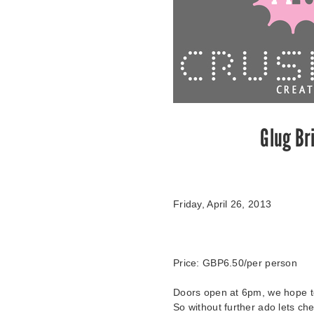
Glug Br
Friday, April 26, 2013
Price:
GBP6.50
/per person
Doors open at 6pm, we hope to 
So without further ado lets che