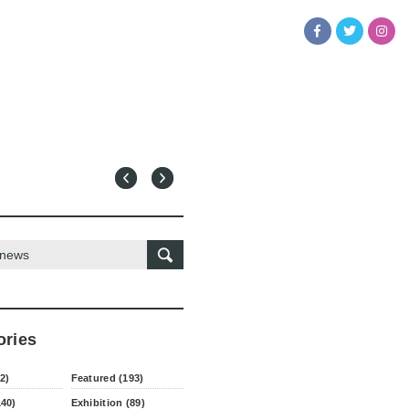
ories
2)
Featured (193)
140)
Exhibition (89)