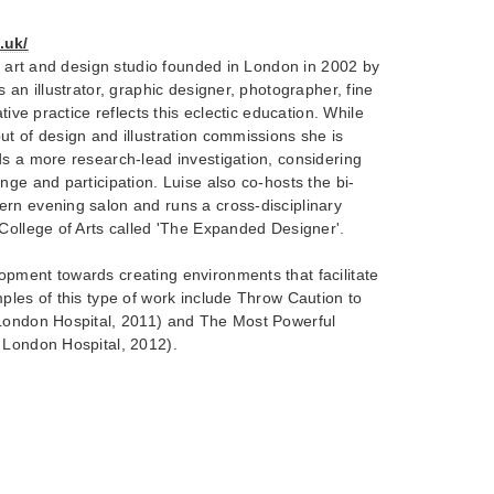
.uk/
ry art and design studio founded in London in 2002 by
 an illustrator, graphic designer, photographer, fine
tive practice reflects this eclectic education. While
t of design and illustration commissions she is
s a more research-lead investigation, considering
nge and participation. Luise also co-hosts the bi-
rn evening salon and runs a cross-disciplinary
 College of Arts called 'The Expanded Designer'.
pment towards creating environments that facilitate
ples of this type of work include Throw Caution to
London Hospital, 2011) and The Most Powerful
 London Hospital, 2012).