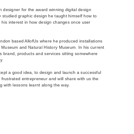
on designer for the award winning digital design
y studied graphic design he taught himself how to
 his interest in how design changes once user
ondon based AllofUs where he produced installations
ce Museum and Natural History Museum. In his current
s brand, products and services sitting somewhere
y.
except a good idea, to design and launch a successful
al frustrated entrepreneur and will share with us the
ong with lessons learnt along the way.