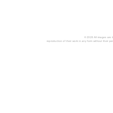
© 2026 All images are th
reproduction of their work in any form without their per