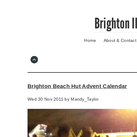
Skip
Brighton I
to
main
content
Home
About & Contact
Go
to
main
navigation
Skip
to
contact
Brighton Beach Hut Advent Calendar
information
Wed 30 Nov 2011 by
Mandy_Taylor