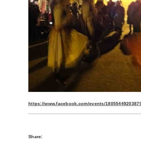
https://www.facebook.com/events/18055449203879
Share: