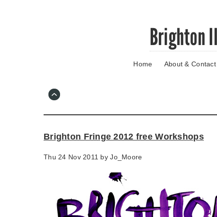
Skip
Brighton I
to
main
content
Home
About & Contact
Go
to
main
navigation
Skip
to
contact
Brighton Fringe 2012 free Workshops
information
Thu 24 Nov 2011 by
Jo_Moore