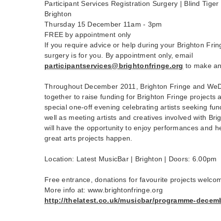
Participant Services Registration Surgery | Blind Tige
Brighton
Thursday 15 December 11am - 3pm
FREE by appointment only
If you require advice or help during your Brighton Fring
surgery is for you. By appointment only, email
participantservices@brightonfringe.org
to make an
Throughout December 2011, Brighton Fringe and WeD
together to raise funding for Brighton Fringe projects
special one-off evening celebrating artists seeking f
well as meeting artists and creatives involved with Bri
will have the opportunity to enjoy performances and h
great arts projects happen.
Location: Latest MusicBar | Brighton | Doors: 6.00pm
Free entrance, donations for favourite projects welco
More info at: www.brightonfringe.org
http://thelatest.co.uk/musicbar/programme-decem