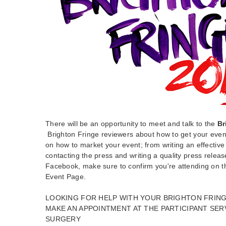
There will be an opportunity to meet and talk to the
Br
Brighton Fringe reviewers about how to get your event
on how to market your event; from writing an effective
contacting the press and writing a quality press release
Facebook, make sure to confirm you're attending on 
Event Page.
LOOKING FOR HELP WITH YOUR BRIGHTON FRING
MAKE AN APPOINTMENT AT THE PARTICIPANT SER
SURGERY