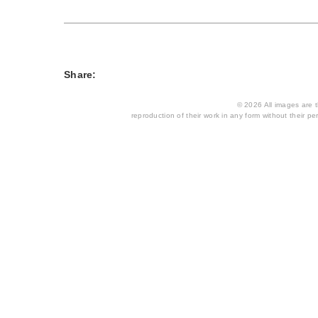
Share:
© 2026 All images are th
reproduction of their work in any form without their per