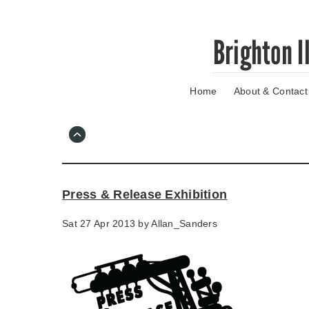
Skip
Brighton I
to
main
content
Home
About & Contact
Go
to
main
navigation
Skip
to
contact
Press & Release Exhibition
information
Sat 27 Apr 2013 by
Allan_Sanders