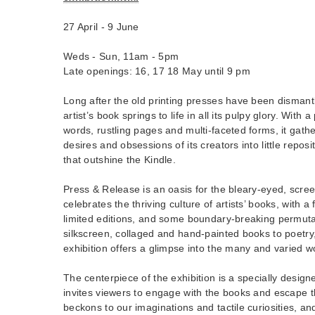
27 April - 9 June
Weds - Sun, 11am - 5pm
Late openings: 16, 17 18 May until 9 pm
Long after the old printing presses have been dismant
artist’s book springs to life in all its pulpy glory. With a
words, rustling pages and multi-faceted forms, it gath
desires and obsessions of its creators into little reposit
that outshine the Kindle.
Press & Release is an oasis for the bleary-eyed, scree
celebrates the thriving culture of artists’ books, with
limited editions, and some boundary-breaking permut
silkscreen, collaged and hand-painted books to poetry,
exhibition offers a glimpse into the many and varied wo
The centerpiece of the exhibition is a specially designe
invites viewers to engage with the books and escape th
beckons to our imaginations and tactile curiosities, 