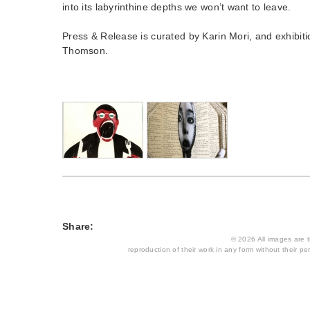
into its labyrinthine depths we won’t want to leave.
Press & Release is curated by Karin Mori, and exhibit
Thomson.
Share:
© 2026 All images are th
reproduction of their work in any form without their per