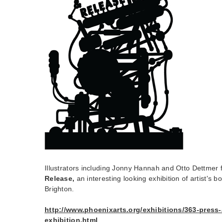
Illustrators including Jonny Hannah and Otto Dettmer 
Release,
an interesting looking exhibition of artist's 
Brighton.
http://www.phoenixarts.org/exhibitions/363-press-
exhibition.html