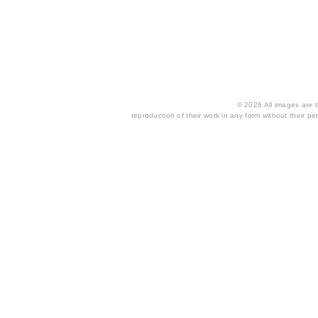
© 2026 All images are th
reproduction of their work in any form without their per