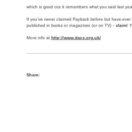
which is good cos it remembers what you said last yea
If you've never claimed Payback before but have ever h
published in books or magazines (or on TV) -
claim
! 
More info at
http://www.dacs.org.uk/
Share: