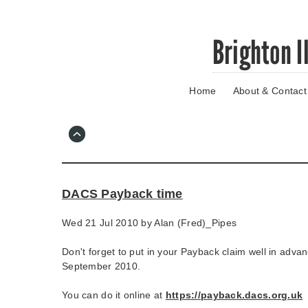
Skip
Brighton I
to
main
content
Home
About & Contact
Go
to
main
navigation
Skip
to
contact
DACS Payback time
information
Wed 21 Jul 2010 by
Alan (Fred)_Pipes
Don't forget to put in your Payback claim well in advan
September 2010.
You can do it online at
https://payback.dacs.org.uk