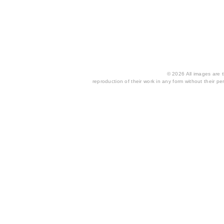
© 2026 All images are th
reproduction of their work in any form without their per