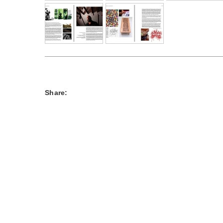
Share: