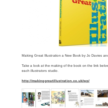
Making Great Illustration a New Book by Jo Davies an
Take a look at the making of the book on the link belo
each illustrators studio.
http://makinggreatillustration.co.uk/wp/