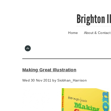
Skip
Brighton I
to
main
content
Home
About & Contact
Go
to
main
navigation
Skip
to
contact
Making Great Illustration
information
Wed 30 Nov 2011 by
Siobhan_Harrison