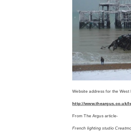
Website address for the West 
http://www.theargus.co.uk/
From The Argus article-
French lighting studio Creatmo