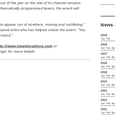
ghost of the pier on the site of its charred remains.
thematically programmed lasers, the wreck will
News 
g to appear out of nowhere, moving and oscillating,”
-based artist who has helped create the event. “You
 around.”
2019
Jan
Feb
2018
ttp://www.creatmosphere.com
or
Jan
Feb
Ma
iger for more details
2017
Jan
Feb
Ma
2016
Jan
Feb
Ma
2015
Jan
Feb
Ma
2014
Jan
Feb
Ma
2013
Jan
Feb
Ma
2012
Jan
Feb
Ma
2011
Jan
Feb
Ma