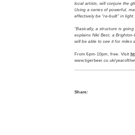
local artists, will conjure the 
Using a series of powerful, ma
effectively be “re-built” in light.
“Basically, a structure is goin
explains Niki Best, a Brighton
will be able to see it for miles
From 6pm-10pm, free. Visit
h
www.tigerbeer.co.uk/yearofthet
Share: