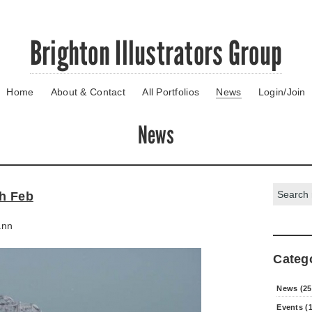
Brighton Illustrators Group
Home
About & Contact
All Portfolios
News
Login/Join
News
Search:
th Feb
ann
Categ
News (25
Events (