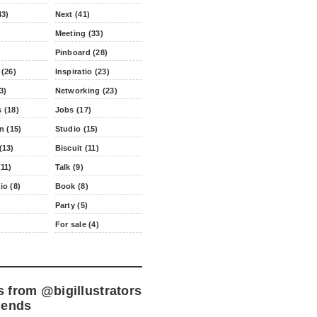
43)
Next (41)
Meeting (33)
Pinboard (28)
 (26)
Inspiratio (23)
3)
Networking (23)
 (18)
Jobs (17)
n (15)
Studio (15)
(13)
Biscuit (11)
11)
Talk (9)
io (8)
Book (8)
Party (5)
For sale (4)
s from
@bigillustrators
iends