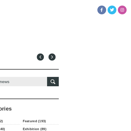
ories
2)
Featured (193)
140)
Exhibition (89)