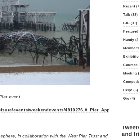
Recent (
Talk (38)
BiG (31)
Featured
Handy (2
Member's
Exhibitio
Courses 
Meeting (
Competit
Help! (6)
Pier event
Gig (4)
leisure/events/weekendevents/4910276.A_Pier_Appear/
Tweet
and fr
sphere, in collaboration with the West Pier Trust and