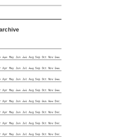
archive
r
Apr
May
Jun
Jul
Aug
Sep
Oct
Nov
Dec
r
Apr
May
Jun
Jul
Aug
Sep
Oct
Nov
Dec
r
Apr
May
Jun
Jul
Aug
Sep
Oct
Nov
Dec
r
Apr
May
Jun
Jul
Aug
Sep
Oct
Nov
Dec
r
Apr
May
Jun
Jul
Aug
Sep
Oct
Nov
Dec
r
Apr
May
Jun
Jul
Aug
Sep
Oct
Nov
Dec
r
Apr
May
Jun
Jul
Aug
Sep
Oct
Nov
Dec
r
Apr
May
Jun
Jul
Aug
Sep
Oct
Nov
Dec