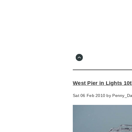
Skip
to
main
content
Go
to
main
navigation
Skip
to
contact
West Pier in Lights 10
information
Sat 06 Feb 2010 by
Penny_D