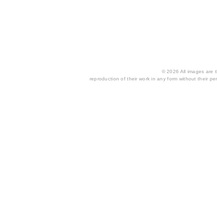
© 2026 All images are th
reproduction of their work in any form without their per