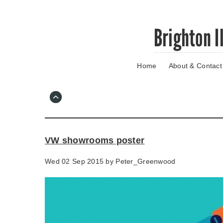
Skip
Brighton I
to
main
content
Home
About & Contact
Go
to
main
navigation
Skip
to
contact
VW showrooms poster
information
Wed 02 Sep 2015 by
Peter_Greenwood