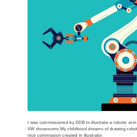
I was commissioned by DDB to illustrate a robotic arm 
VW showrooms.My childhood dreams of drawing robot
nice commission created in illustrator.