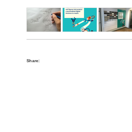
Share: