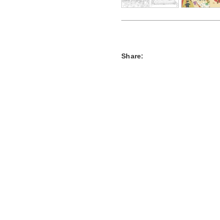
Share: