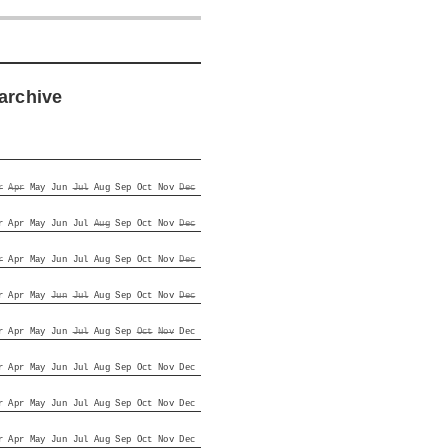
archive
r
Apr
May
Jun
Jul
Aug
Sep
Oct
Nov
Dec
r
Apr
May
Jun
Jul
Aug
Sep
Oct
Nov
Dec
r
Apr
May
Jun
Jul
Aug
Sep
Oct
Nov
Dec
r
Apr
May
Jun
Jul
Aug
Sep
Oct
Nov
Dec
r
Apr
May
Jun
Jul
Aug
Sep
Oct
Nov
Dec
r
Apr
May
Jun
Jul
Aug
Sep
Oct
Nov
Dec
r
Apr
May
Jun
Jul
Aug
Sep
Oct
Nov
Dec
r
Apr
May
Jun
Jul
Aug
Sep
Oct
Nov
Dec