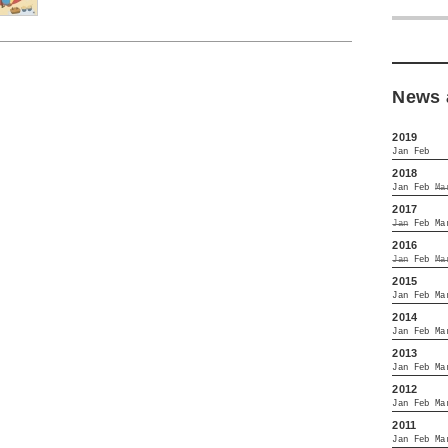
News 
2019
Jan
Feb
2018
Jan
Feb
Ma
2017
Jan
Feb
Ma
2016
Jan
Feb
Ma
2015
Jan
Feb
Ma
2014
Jan
Feb
Ma
2013
Jan
Feb
Ma
2012
Jan
Feb
Ma
2011
Jan
Feb
Ma