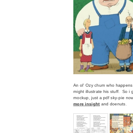
An ol' Ozy chum who happens to
might illustrate his stuff. So 
mockup, just a pdf sky-pie no
more insight
and doenuts.