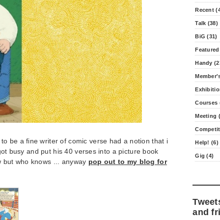
Recent (
Talk (38)
BiG (31)
Featured
Handy (2
Member's
Exhibitio
Courses 
Meeting (
Competit
 be a fine writer of comic verse had a notion that i
Help! (6)
i got busy and put his 40 verses into a picture book
Gig (4)
w but who knows ... anyway
pop out to my blog for
Tweet
and fr