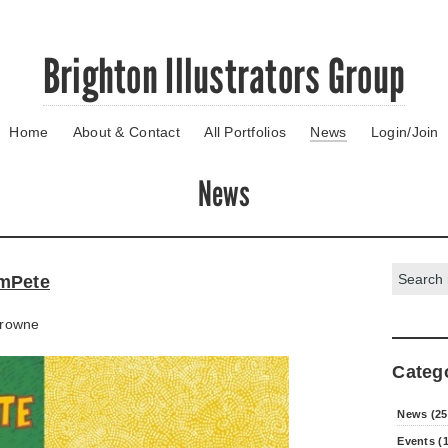
Brighton Illustrators Group
Home
About & Contact
All Portfolios
News
Login/Join
News
Search:
mPete
rowne
Categ
News (25
Events (