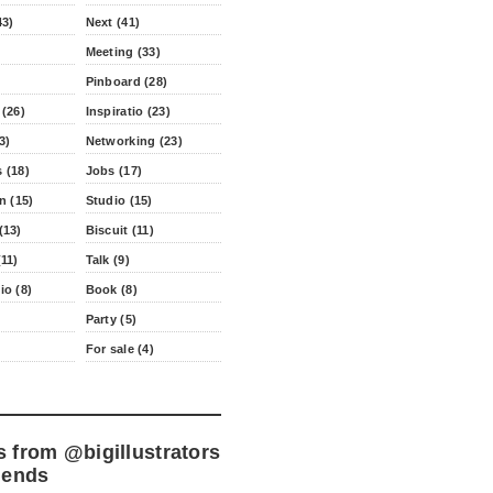
43)
Next (41)
Meeting (33)
Pinboard (28)
 (26)
Inspiratio (23)
3)
Networking (23)
 (18)
Jobs (17)
n (15)
Studio (15)
(13)
Biscuit (11)
11)
Talk (9)
io (8)
Book (8)
Party (5)
For sale (4)
s from
@bigillustrators
iends