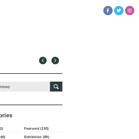
ories
2)
Featured (193)
140)
Exhibition (89)