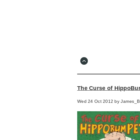
Skip
to
main
content
Go
to
main
navigation
Skip
to
contact
The Curse of HippoBu
information
Wed 24 Oct 2012 by
James_B