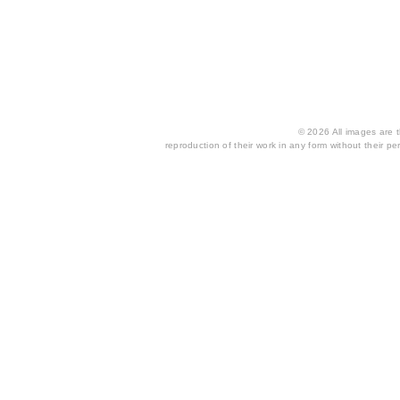
© 2026 All images are th
reproduction of their work in any form without their per