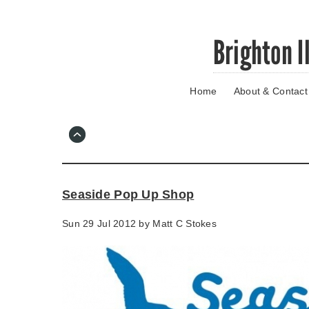
Skip
Brighton I
to
main
content
Home
About & Contact
Go
to
main
navigation
Skip
to
contact
Seaside Pop Up Shop
information
Sun 29 Jul 2012 by
Matt C Stokes