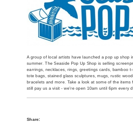
A group of local artists have launched a pop up shop i
summer. The Seaside Pop Up Shop is selling screenpri
earrings, necklaces, rings, greetings cards, bamboo t-
tote bags, stained glass sculptures, mugs, rustic woo
bracelets and more. Take a look at some of the items 
still pay us a visit - we're open 10am until 6pm every d
Share: