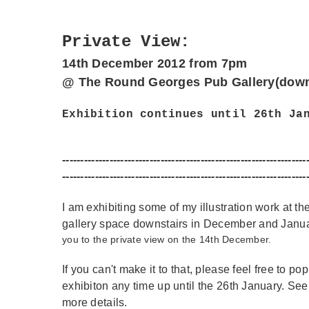
Private View:
14th December 2012
from 7pm
@ The Round Georges Pub Gallery(down
Exhibition continues until 26th Ja
------------------------------
------------------------------
-------
----------------------
------------------------------
---------------
I am exhibiting some of my illustration work at 
gallery space downstairs in December and Janu
you to the private view on the 14th December.
If you can't make it to that, please feel free to po
exhibiton any time up until the 26th January. See 
more details.