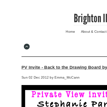
Skip
Brighton I
to
main
content
Home
About & Contact
Go
to
main
navigation
Skip
to
contact
PV Invite - Back to the Drawing Board b
information
Sun 02 Dec 2012 by
Emma_McCann