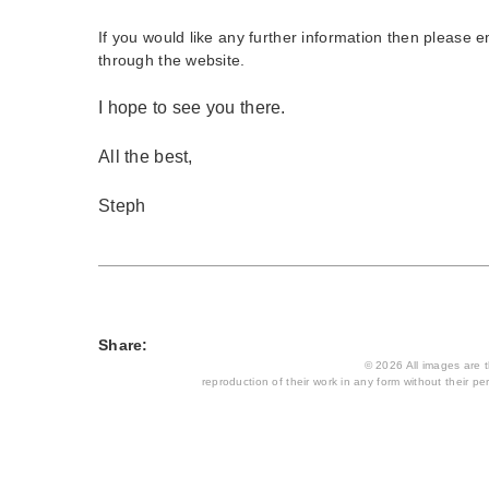
If you would like any further information then please 
through the website.
I hope to see you there.
All the best,
Steph
Share:
© 2026 All images are th
reproduction of their work in any form without their per