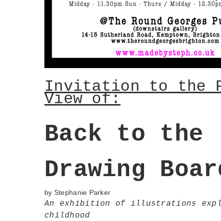
Invitation to the 
View of:
Back to the
Drawing Boar
by Stephanie
Parker
An exhibition of illustrations exp
childhood