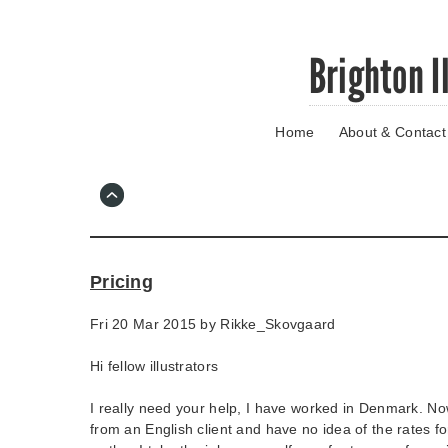
Skip
Brighton I
to
main
content
Home
About & Contact
Go
to
main
navigation
Skip
to
contact
Pricing
information
Fri 20 Mar 2015 by
Rikke_Skovgaard
Hi fellow illustrators
I really need your help, I have worked in Denmark. Now 
from an English client and have no idea of the rates for