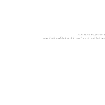
© 2026 All images are th
reproduction of their work in any form without their per