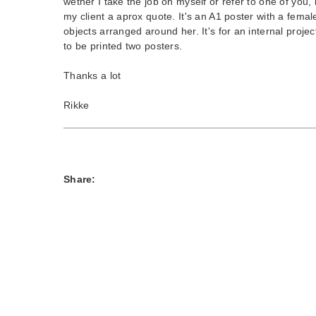
wether I take the job on myself or refer to one of you, 
my client a aprox quote. It's an A1 poster with a fema
objects arranged around her. It's for an internal projec
to be printed two posters.
Thanks a lot
Rikke
Share: