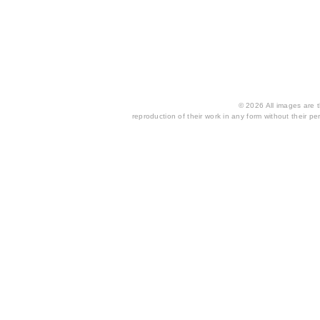
© 2026 All images are th
reproduction of their work in any form without their per