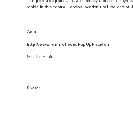
The
pop-up space
at 173 Piccadilly faces the Royal A
reside in this central London location until the end of
J
Go to
http://www.run-riot.com/PopUpPhaidon
for all the info
Share: