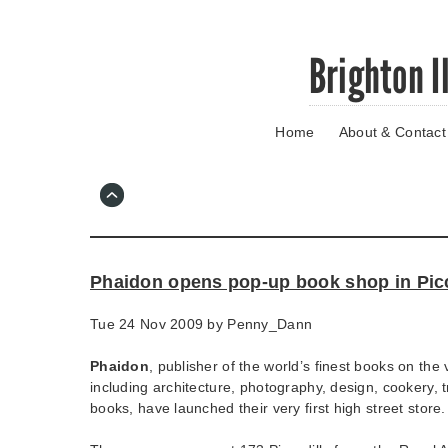
Skip
Brighton I
to
main
content
Home
About & Contact
Go
to
main
navigation
Skip
to
contact
Phaidon opens pop-up book shop in Picc
information
Tue 24 Nov 2009 by
Penny_Dann
Phaidon
, publisher of the world’s finest books on the 
including architecture, photography, design, cookery, t
books, have launched their very first high street store.