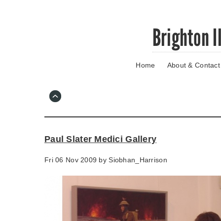
Skip
Brighton I
to
main
content
Home
About & Contact
Go
to
main
navigation
Skip
to
contact
Paul Slater Medici Gallery
information
Fri 06 Nov 2009 by
Siobhan_Harrison