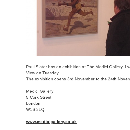
Paul Slater has an exhibition at The Medici Gallery, I 
View on Tuesday.
The exhibition opens 3rd November to the 24th Nove
Medici Gallery
5 Cork Street
London
W1S 3LQ
www.medicigallery.co.uk