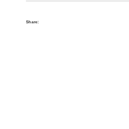
Share: