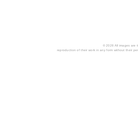
© 2026 All images are th
reproduction of their work in any form without their per