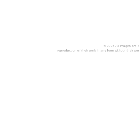
© 2026 All images are th
reproduction of their work in any form without their per