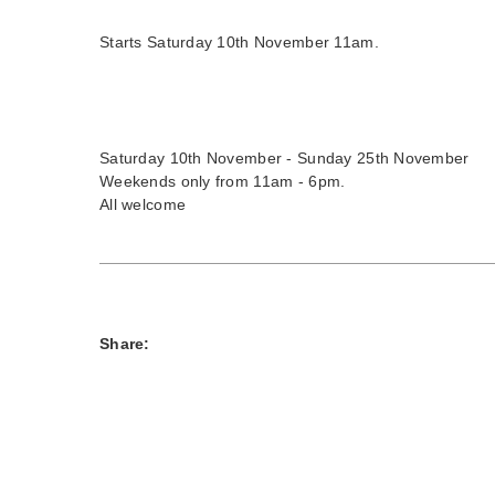
Starts Saturday 10th November 11am.
Saturday 10th November - Sunday 25th November
Weekends only from 11am - 6pm.
All welcome
Share: