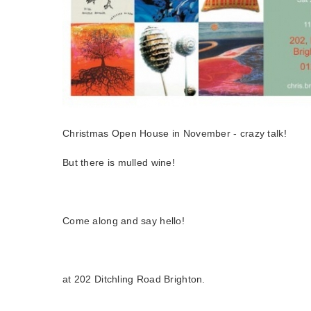
Christmas Open House in November - crazy talk!
But there is mulled wine!
Come along and say hello!
at 202 Ditchling Road Brighton.