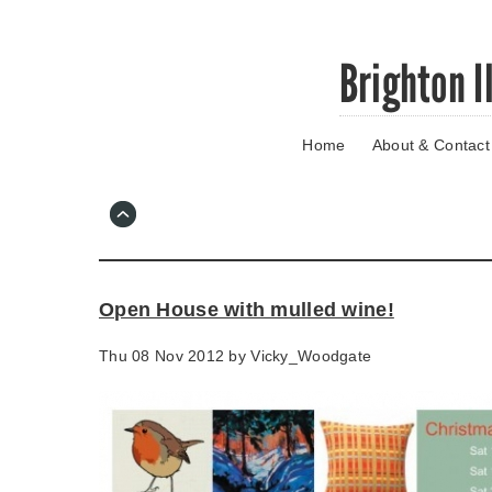
Skip
Brighton I
to
main
content
Home
About & Contact
Go
to
main
navigation
Skip
to
contact
Open House with mulled wine!
information
Thu 08 Nov 2012 by
Vicky_Woodgate