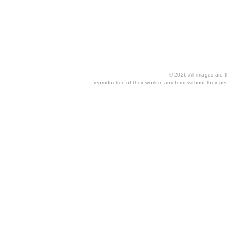
© 2026 All images are th
reproduction of their work in any form without their per