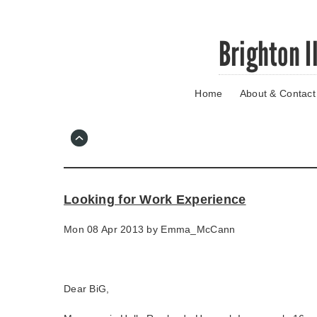
Skip
Brighton I
to
main
content
Home
About & Contact
Go
to
main
navigation
Skip
to
contact
Looking for Work Experience
information
Mon 08 Apr 2013 by
Emma_McCann
Dear BiG,