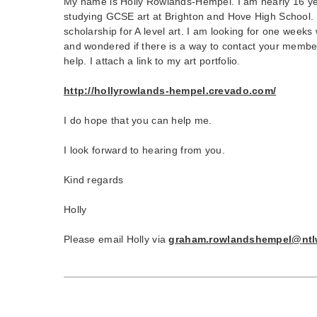
My name is Holly Rowlands-Hempel. I am nearly 16 ye
studying GCSE art at Brighton and Hove High School. 
scholarship for A level art. I am looking for one weeks
and wondered if there is a way to contact your member
help. I attach a link to my art portfolio.
http://hollyrowlands-hempel.
crevado.com/
I do hope that you can help me.
I look forward to hearing from you.
Kind regards
Holly
Please email Holly via
graham.rowlandshempel@
nt