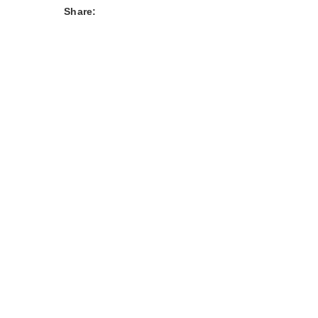
Share: