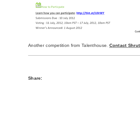
Another competition from Talenthouse.
Contact Shrut
Share: