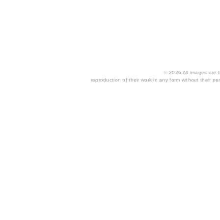
© 2026 All images are th
reproduction of their work in any form without their per