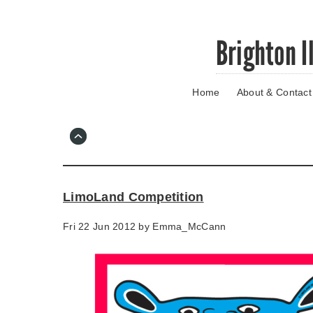
Skip
Brighton I
to
main
content
Home
About & Contact
Go
to
main
navigation
Skip
to
contact
LimoLand Competition
information
Fri 22 Jun 2012 by
Emma_McCann