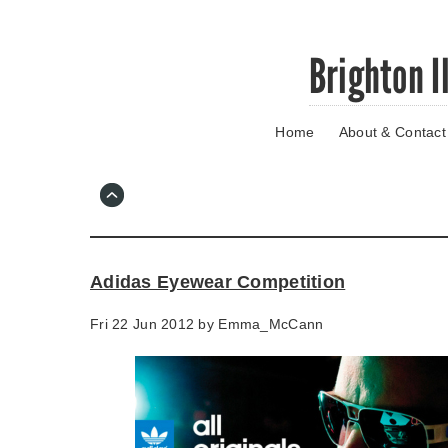
Skip
Brighton I
to
main
content
Home
About & Contact
Go
to
main
navigation
Skip
to
contact
Adidas Eyewear Competition
information
Fri 22 Jun 2012 by
Emma_McCann