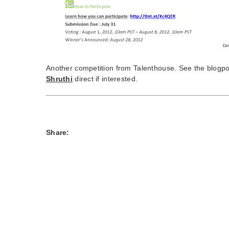
Another competition from Talenthouse. See the blogp
Shruthi
direct if interested.
Share: