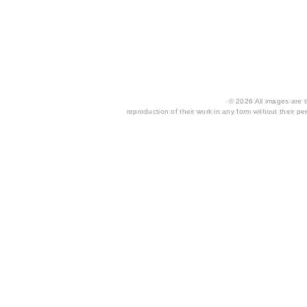
© 2026 All images are th
reproduction of their work in any form without their per