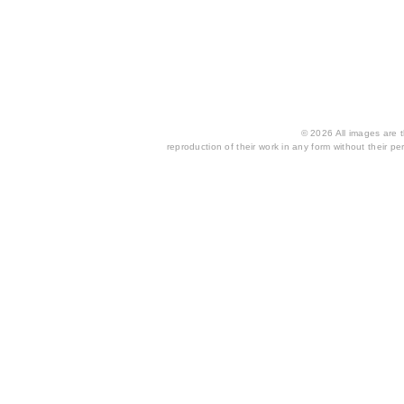
© 2026 All images are th
reproduction of their work in any form without their per