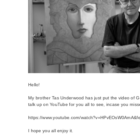
Hello!
My brother Tas Underwood has just put the video of
talk up on YouTube for you all to see, incase you misse
https://www.youtube.com/watch?v=HPvEOsW0AmA&fe
I hope you all enjoy it.