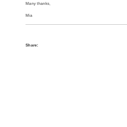
Many thanks,
Mia
Share: