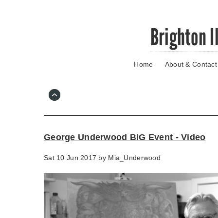
Skip
Brighton I
to
main
content
Home
About & Contact
Go
to
main
navigation
Skip
to
contact
George Underwood BiG Event - Video
information
Sat 10 Jun 2017 by
Mia_Underwood