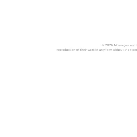
© 2026 All images are th
reproduction of their work in any form without their per