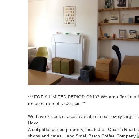
*** FOR A LIMITED PERIOD ONLY! We are offering a 6
reduced rate of £200 pcm **
We have 7 desk spaces available in our lovely large ne
Hove.
A delightful period property, located on Church Road, c
shops and cafes ...and Small Batch Coffee Company