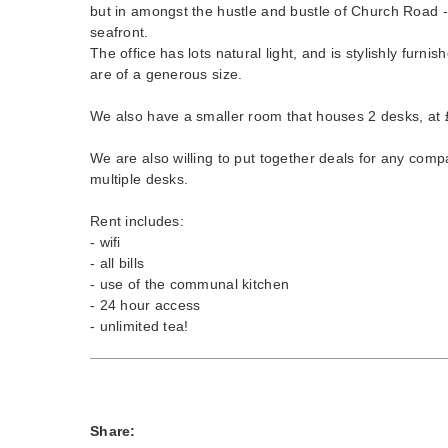
but in amongst the hustle and bustle of Church Road - 
seafront.
The office has lots natural light, and is stylishly furni
are of a generous size.
We also have a smaller room that houses 2 desks, at
We are also willing to put together deals for any comp
multiple desks.
Rent includes:
- wifi
- all bills
- use of the communal kitchen
- 24 hour access
- unlimited tea!
Share: