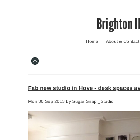
Skip
Brighton I
to
main
content
Home
About & Contact
Go
to
main
navigation
Skip
to
contact
Fab new studio in Hove - desk spaces av
information
Mon 30 Sep 2013 by
Sugar Snap _Studio