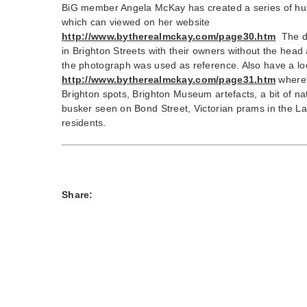
BiG member Angela McKay has created a series of hum
which can viewed on her website
http://www.bytherealmckay.com/page30.htm
The d
in Brighton Streets with their owners without the head
the photograph was used as reference. Also have a l
http://www.bytherealmckay.com/page31.htm
where 
Brighton spots, Brighton Museum artefacts, a bit of na
busker seen on Bond Street, Victorian prams in the Lai
residents.
Share: