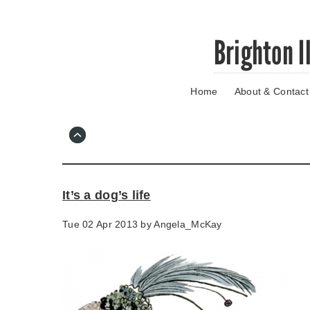
Skip
Brighton I
to
main
content
Home
About & Contact
Go
to
main
navigation
Skip
to
contact
It’s a dog’s life
information
Tue 02 Apr 2013 by
Angela_McKay