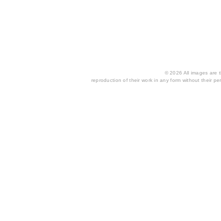
© 2026 All images are th
reproduction of their work in any form without their per