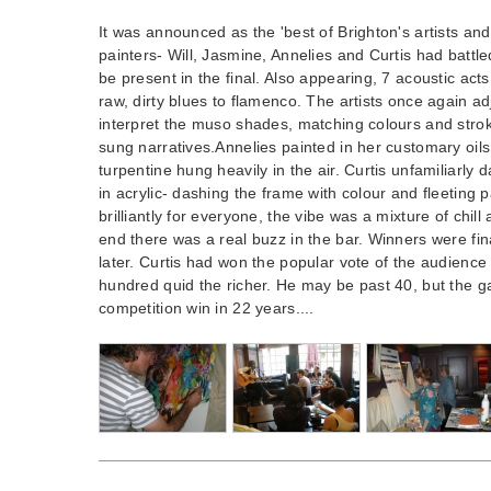
It was announced as the 'best of Brighton's artists an
painters- Will, Jasmine, Annelies and Curtis had battl
be present in the final. Also appearing, 7 acoustic acts
raw, dirty blues to flamenco. The artists once again adj
interpret the muso shades, matching colours and strok
sung narratives.Annelies painted in her customary oils
turpentine hung heavily in the air. Curtis unfamiliarl
in acrylic- dashing the frame with colour and fleeting pa
brilliantly for everyone, the vibe was a mixture of chil
end there was a real buzz in the bar. Winners were fi
later. Curtis had won the popular vote of the audienc
hundred quid the richer. He may be past 40, but the gam
competition win in 22 years....