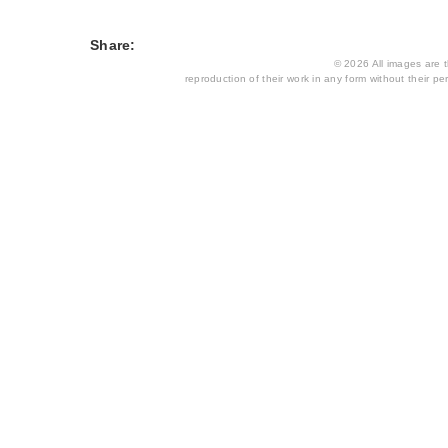
Share:
© 2026 All images are th
reproduction of their work in any form without their per