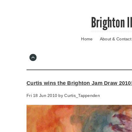
Skip
Brighton I
to
main
content
Home
About & Contact
Go
to
main
navigation
Skip
to
contact
Curtis wins the Brighton Jam Draw 2010
information
Fri 18 Jun 2010 by
Curtis_Tappenden