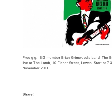
Free gig. BiG member Brian Grimwood's band 'The Bu
live at The Lamb, 10 Fisher Street, Lewes. Start at 7
November 2011
Share: