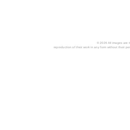
© 2026 All images are th
reproduction of their work in any form without their per