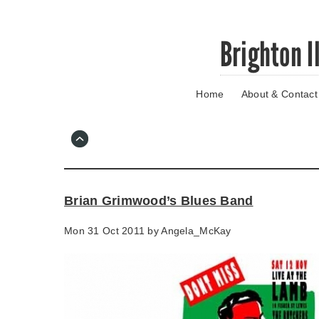
Skip
Brighton I
to
main
content
Home
About & Contact
Go
to
main
navigation
Skip
to
contact
Brian Grimwood’s Blues Band
information
Mon 31 Oct 2011 by
Angela_McKay