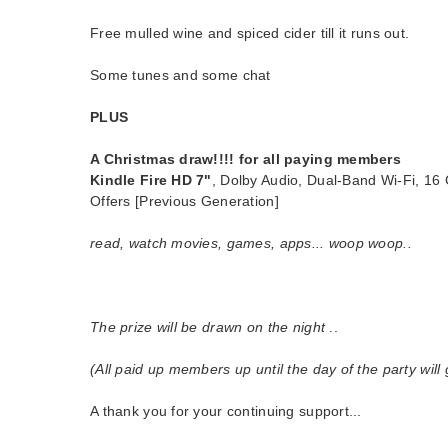
Free mulled wine and spiced cider till it runs out.
Some tunes and some chat
PLUS
A Christmas draw!!!!
for all paying members
Kindle Fire HD 7"
, Dolby Audio, Dual-Band Wi-Fi, 16 
Offers [Previous Generation]
read, watch movies, games, apps... woop woop..
The prize will be drawn on the night
..
(All paid up members up until the day of the party will 
A thank you for your continuing support...