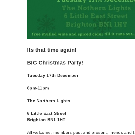
Its that time again!
BIG Christmas Party!
Tuesday 17th December
8pm-11pm
The Northern Lights
6 Little East Street
Brighton BN1 1HT
All welcome, members past and present, friends and f