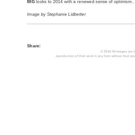
BIG
looks to 2014 with a renewed sense of optimism
Image by Stephanie Lidbetter
Share:
© 2026 All images are th
reproduction of their work in any form without their per