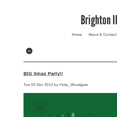
Skip
Brighton I
to
main
content
Home
About & Contact
Go
to
main
navigation
Skip
to
contact
BIG Xmas Party!!
information
Tue 03 Dec 2013 by
Vicky_Woodgate