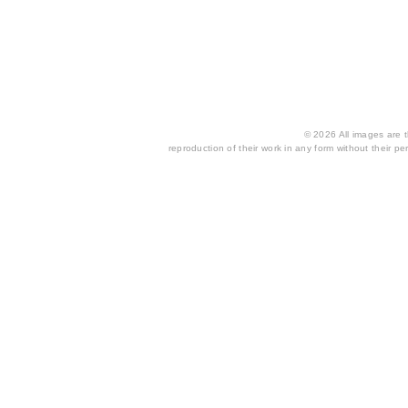
© 2026 All images are th
reproduction of their work in any form without their per