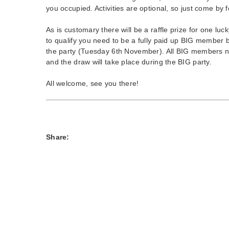
you occupied. Activities are optional, so just come by 
As is customary there will be a raffle prize for one lu
to qualify you need to be a fully paid up BIG member
the party (Tuesday 6th November). All BIG members na
and the draw will take place during the BIG party.
All welcome, see you there!
Share: