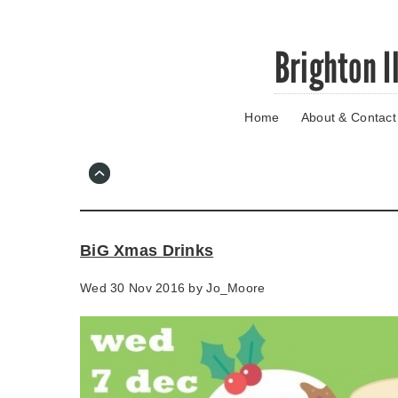
Skip
Brighton I
to
main
content
Home
About & Contact
Go
to
main
navigation
Skip
to
contact
BiG Xmas Drinks
information
Wed 30 Nov 2016 by
Jo_Moore