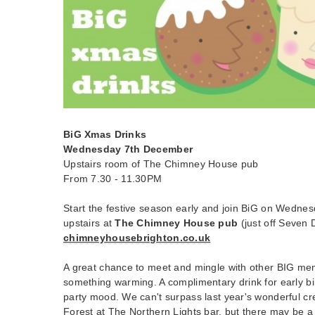
BiG Xmas Drinks
Wednesday 7th December
Upstairs room of The Chimney House pub
From 7.30 - 11.30PM
Start the festive season early and join BiG on Wedn
upstairs at
The Chimney House pub
(just off Seven D
chimneyhousebrighton.co.uk
A great chance to meet and mingle with other BIG me
something warming. A complimentary drink for early bir
party mood. We can't surpass last year's wonderful cr
Forest at The Northern Lights bar, but there may be a 