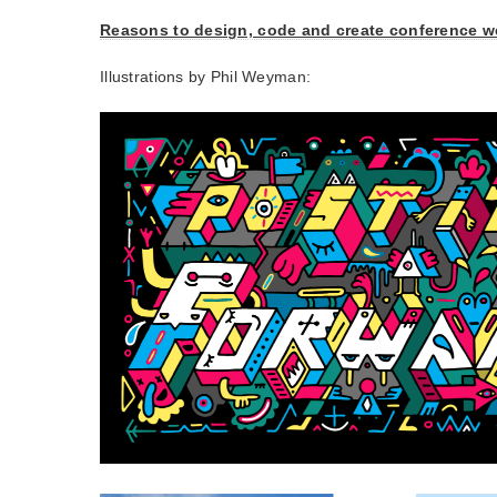
Reasons to design, code and create conference w
Illustrations by Phil Weyman: