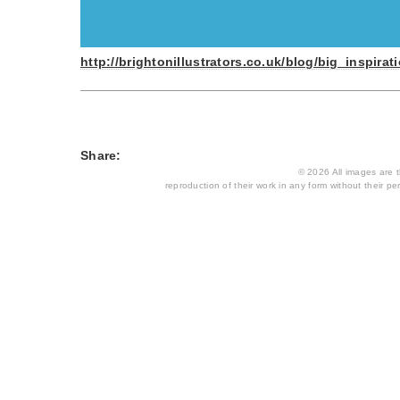
http://brightonillustrators.co.uk/blog/big_inspi
Share:
© 2026 All images are th
reproduction of their work in any form without their per