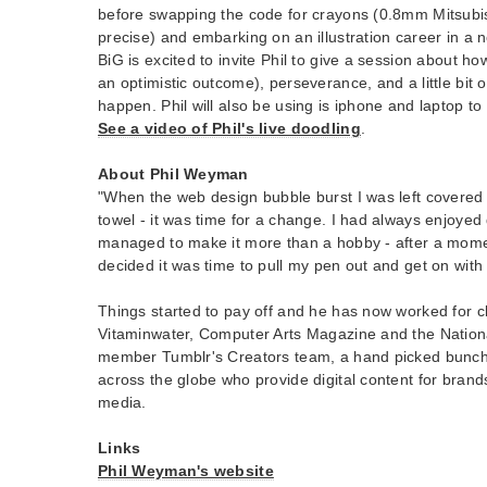
before swapping the code for crayons (0.8mm Mitsubis
precise) and embarking on an illustration career in a 
BiG is excited to invite Phil to give a session about ho
an optimistic outcome), perseverance, and a little bit 
happen. Phil will also be using is iphone and laptop t
See a video of Phil's live doodling
.
About Phil Weyman
"When the web design bubble burst I was left covered 
towel - it was time for a change. I had always enjoye
managed to make it more than a hobby - after a moment
decided it was time to pull my pen out and get on with i
Things started to pay off and he has now worked for cl
Vitaminwater, Computer Arts Magazine and the Nationa
member Tumblr's Creators team, a hand picked bunch 
across the globe who provide digital content for brands
media.
Links
Phil Weyman's website