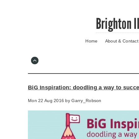
Skip
Brighton I
to
main
content
Home
About & Contact
Go
to
main
navigation
Skip
to
contact
BiG Inspiration: doodling a way to succ
information
Mon 22 Aug 2016 by
Garry_Robson