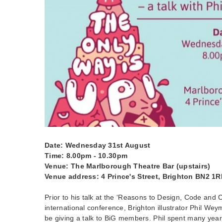
Date: Wednesday 31st August
Time: 8.00pm - 10.30pm
Venue: The Marlborough Theatre Bar (upstairs)
Venue address: 4 Prince's Street, Brighton BN2 1
Prior to his talk at the ‘Reasons to Design, Code and 
international conference, Brighton illustrator Phil Weym
be giving a talk to BiG members. Phil spent many yea