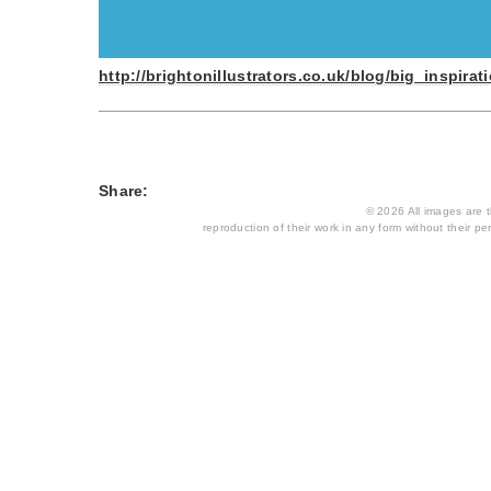
http://brightonillustrators.co.uk/blog/big_inspi
Share:
© 2026 All images are th
reproduction of their work in any form without their per