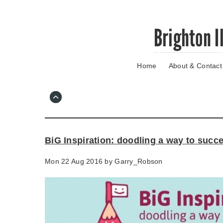
Skip
Brighton I
to
main
content
Home
About & Contact
Go
to
main
navigation
Skip
to
contact
BiG Inspiration: doodling a way to succ
information
Mon 22 Aug 2016 by
Garry_Robson