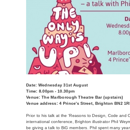
Date: Wednesday 31st August
Time: 8.00pm - 10.30pm
Venue: The Marlborough Theatre Bar (upstairs)
Venue address: 4 Prince's Street, Brighton BN2 1
Prior to his talk at the ‘Reasons to Design, Code and 
international conference, Brighton illustrator Phil Weym
be giving a talk to BiG members. Phil spent many yea