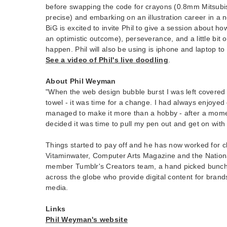
before swapping the code for crayons (0.8mm Mitsubis
precise) and embarking on an illustration career in a 
BiG is excited to invite Phil to give a session about ho
an optimistic outcome), perseverance, and a little bit 
happen. Phil will also be using is iphone and laptop t
See a video of Phil's live doodling
.
About Phil Weyman
"When the web design bubble burst I was left covered 
towel - it was time for a change. I had always enjoye
managed to make it more than a hobby - after a moment
decided it was time to pull my pen out and get on with i
Things started to pay off and he has now worked for cl
Vitaminwater, Computer Arts Magazine and the Nationa
member Tumblr's Creators team, a hand picked bunch 
across the globe who provide digital content for brands
media.
Links
Phil Weyman's website