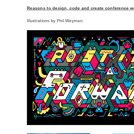
Reasons to design, code and create conference w
Illustrations by Phil Weyman: