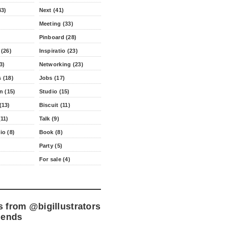
43)
Next (41)
Meeting (33)
Pinboard (28)
 (26)
Inspiratio (23)
3)
Networking (23)
 (18)
Jobs (17)
n (15)
Studio (15)
(13)
Biscuit (11)
11)
Talk (9)
io (8)
Book (8)
Party (5)
For sale (4)
s from
@bigillustrators
iends