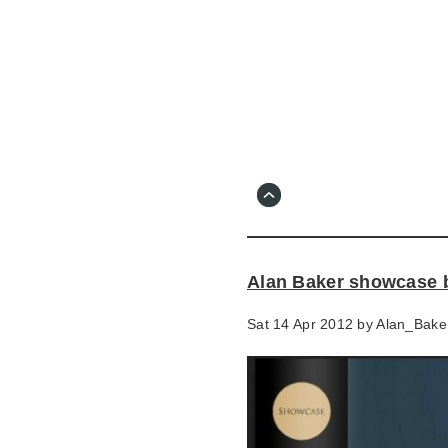
Skip
to
main
content
Go
to
main
navigation
Skip
to
contact
Alan Baker showcase 
information
Sat 14 Apr 2012 by
Alan_Bake