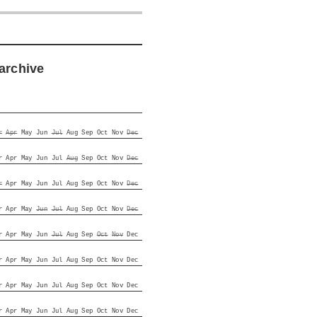
archive
r
Apr
May
Jun
Jul
Aug
Sep
Oct
Nov
Dec
r
Apr
May
Jun
Jul
Aug
Sep
Oct
Nov
Dec
r
Apr
May
Jun
Jul
Aug
Sep
Oct
Nov
Dec
r
Apr
May
Jun
Jul
Aug
Sep
Oct
Nov
Dec
r
Apr
May
Jun
Jul
Aug
Sep
Oct
Nov
Dec
r
Apr
May
Jun
Jul
Aug
Sep
Oct
Nov
Dec
r
Apr
May
Jun
Jul
Aug
Sep
Oct
Nov
Dec
r
Apr
May
Jun
Jul
Aug
Sep
Oct
Nov
Dec