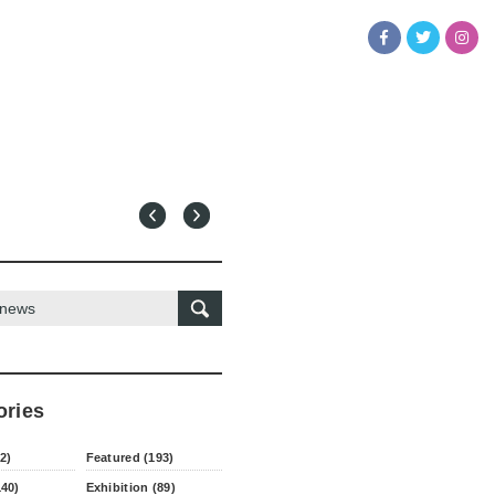
ories
2)
Featured (193)
140)
Exhibition (89)