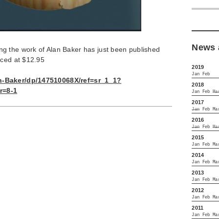
News 
g the work of Alan Baker has just been published
iced at $12.95
2019
Jan
Feb
n-Baker/dp/147510068X/ref=sr_1_1?
2018
r=8-1
Jan
Feb
Ma
2017
Jan
Feb
Ma
2016
Jan
Feb
Ma
2015
Jan
Feb
Ma
2014
Jan
Feb
Ma
2013
Jan
Feb
Ma
2012
Jan
Feb
Ma
2011
Jan
Feb
Ma