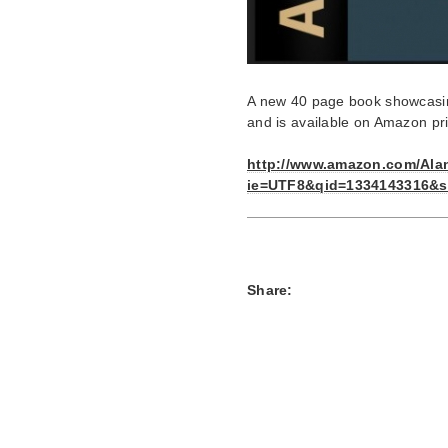
A new 40 page book showcasin
and is available on Amazon pr
http://www.amazon.com/Ala
ie=UTF8&qid=1334143316&s
Share: