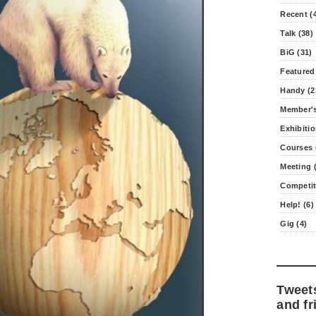
Recent (
Talk (38)
BiG (31)
Featured
Handy (2
Member's
Exhibitio
Courses 
Meeting (
Competit
Help! (6)
Gig (4)
Tweet
and fr