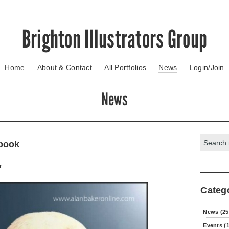
Brighton Illustrators Group
Home
About & Contact
All Portfolios
News
Login/Join
News
Search:
book
r
Categ
News (25
Events (