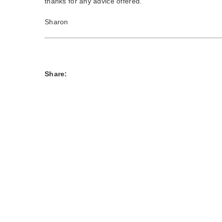
thanks for any advice offered.
Sharon
Share: