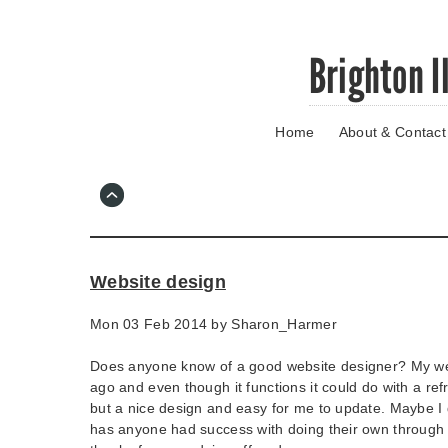
Skip
Brighton I
to
main
content
Home
About & Contact
Go
to
main
navigation
Skip
to
contact
Website design
information
Mon 03 Feb 2014 by
Sharon_Harmer
Does anyone know of a good website designer? My w
ago and even though it functions it could do with a re
but a nice design and easy for me to update. Maybe I
has anyone had success with doing their own through