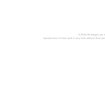
© 2026 All images are th
reproduction of their work in any form without their per