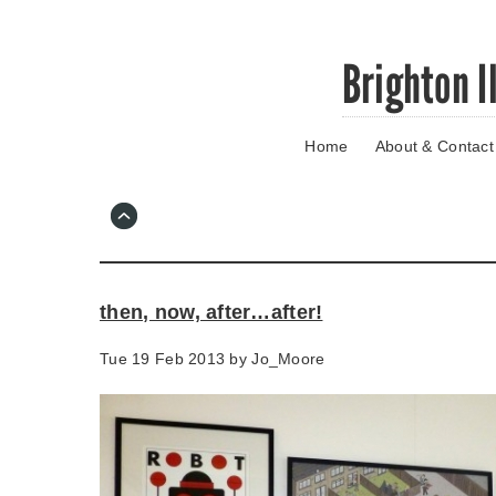
Skip
Brighton I
to
main
content
Home
About & Contact
Go
to
main
navigation
Skip
to
contact
then, now, after…after!
information
Tue 19 Feb 2013 by
Jo_Moore