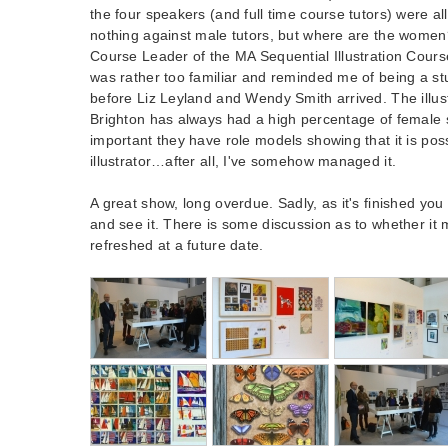
the four speakers (and full time course tutors) were al
nothing against male tutors, but where are the wome
Course Leader of the MA Sequential Illustration Course
was rather too familiar and reminded me of being a st
before Liz Leyland and Wendy Smith arrived. The illus
Brighton has always had a high percentage of female s
important they have role models showing that it is pos
illustrator…after all, I've somehow managed it.
A great show, long overdue. Sadly, as it's finished you
and see it. There is some discussion as to whether it
refreshed at a future date.