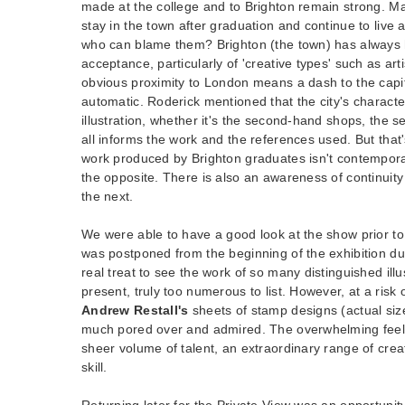
made at the college and to Brighton remain strong. M
stay in the town after graduation and continue to live a
who can blame them? Brighton (the town) has always h
acceptance, particularly of 'creative types' such as art
obvious proximity to London means a dash to the capita
automatic. Roderick mentioned that the city's charact
illustration, whether it's the second-hand shops, the se
all informs the work and the references used. But that'
work produced by Brighton graduates isn't contemporar
the opposite. There is also an awareness of continuit
the next.
We were able to have a good look at the show prior to
was postponed from the beginning of the exhibition du
real treat to see the work of so many distinguished ill
present, truly too numerous to list. However, at a risk 
Andrew Restall's
sheets of stamp designs (actual si
much pored over and admired. The overwhelming feel
sheer volume of talent, an extraordinary range of creat
skill.
Returning later for the Private View was an opportunit