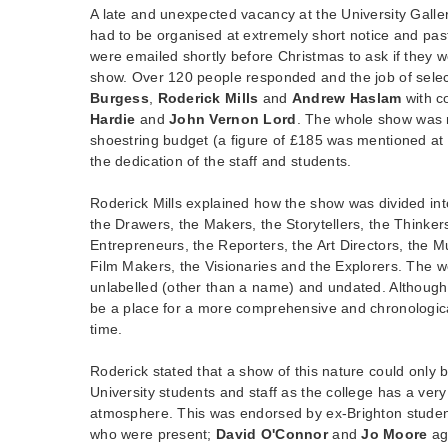
A late and unexpected vacancy at the University Galle
had to be organised at extremely short notice and pas
were emailed shortly before Christmas to ask if they w
show. Over 120 people responded and the job of select
Burgess
,
Roderick Mills
and
Andrew Haslam
with c
Hardie
and
John Vernon Lord
. The whole show was
shoestring budget (a figure of £185 was mentioned at 
the dedication of the staff and students.
Roderick Mills explained how the show was divided in
the Drawers, the Makers, the Storytellers, the Thinker
Entrepreneurs, the Reporters, the Art Directors, the Mul
Film Makers, the Visionaries and the Explorers. The w
unlabelled (other than a name) and undated. Although 
be a place for a more comprehensive and chronologica
time.
Roderick stated that a show of this nature could only 
University students and staff as the college has a very
atmosphere. This was endorsed by ex-Brighton stud
who were present;
David O'Connor
and
Jo Moore
ag