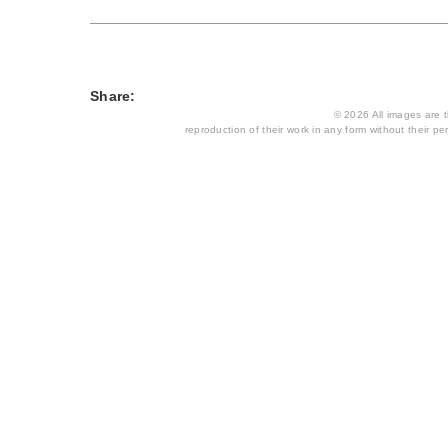
Share:
© 2026 All images are th
reproduction of their work in any form without their per