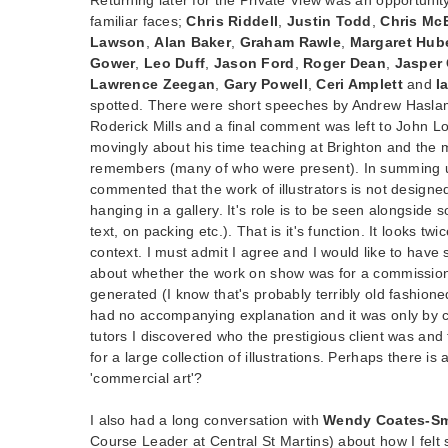
familiar faces;
Chris Riddell
,
Justin Todd
,
Chris Mc
Lawson
,
Alan Baker
,
Graham Rawle
,
Margaret Hub
Gower
,
Leo Duff
,
Jason Ford
,
Roger Dean
,
Jasper
Lawrence Zeegan
,
Gary Powell
,
Ceri Amplett
and
I
spotted. There were short speeches by Andrew Hasla
Roderick Mills and a final comment was left to John L
movingly about his time teaching at Brighton and the 
remembers (many of who were present). In summing up
commented that the work of illustrators is not designe
hanging in a gallery. It's role is to be seen alongside 
text, on packing etc.). That is it's function. It looks t
context. I must admit I agree and I would like to hav
about whether the work on show was for a commission 
generated (I know that's probably terribly old fashione
had no accompanying explanation and it was only by ch
tutors I discovered who the prestigious client was and
for a large collection of illustrations. Perhaps there 
'commercial art'?
I also had a long conversation with
Wendy Coates-Sm
Course Leader at Central St Martins) about how I felt 