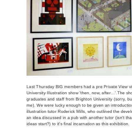
Last Thursday BIG members had a pre Private View vi
University Illustration show 'then, now, after…'.The s
graduates and staff from Brighton University (sorry, but 
me). We were lucky enough to be given an introductio
illustration tutor Roderick Mills, who outlined the dev
an idea discussed in a pub with another tutor (isn't t
ideas start?) to it's final incarnation as this exhibition.