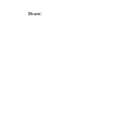
Share: