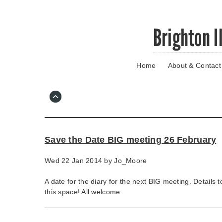
Skip
Brighton I
to
main
content
Home
About & Contact
Go
to
main
navigation
Skip
to
contact
Save the Date BIG meeting 26 February
information
Wed 22 Jan 2014 by
Jo_Moore
A date for the diary for the next BIG meeting. Details 
this space! All welcome.