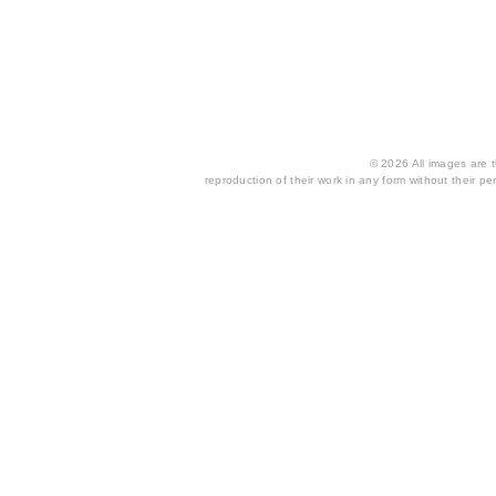
© 2026 All images are th
reproduction of their work in any form without their per