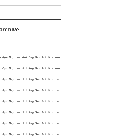
archive
r
Apr
May
Jun
Jul
Aug
Sep
Oct
Nov
Dec
r
Apr
May
Jun
Jul
Aug
Sep
Oct
Nov
Dec
r
Apr
May
Jun
Jul
Aug
Sep
Oct
Nov
Dec
r
Apr
May
Jun
Jul
Aug
Sep
Oct
Nov
Dec
r
Apr
May
Jun
Jul
Aug
Sep
Oct
Nov
Dec
r
Apr
May
Jun
Jul
Aug
Sep
Oct
Nov
Dec
r
Apr
May
Jun
Jul
Aug
Sep
Oct
Nov
Dec
r
Apr
May
Jun
Jul
Aug
Sep
Oct
Nov
Dec