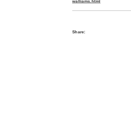
walliams.html
Share: