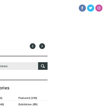
ories
2)
Featured (193)
140)
Exhibition (89)