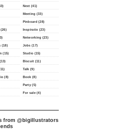
43)
Next (41)
Meeting (33)
Pinboard (28)
 (26)
Inspiratio (23)
3)
Networking (23)
 (18)
Jobs (17)
n (15)
Studio (15)
(13)
Biscuit (11)
11)
Talk (9)
io (8)
Book (8)
Party (5)
For sale (4)
s from
@bigillustrators
iends