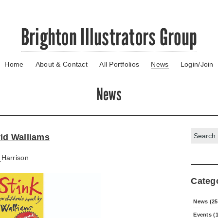
Brighton Illustrators Group
Home
About & Contact
All Portfolios
News
Login/Join
News
Search:
id Walliams
Harrison
Categ
News (25
Events (