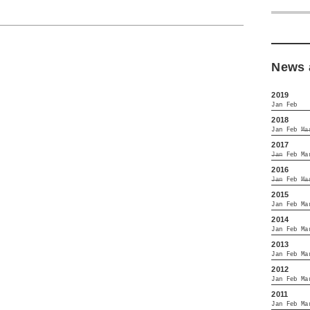
News 
2019
Jan
Feb
2018
Jan
Feb
Ma
2017
Jan
Feb
Ma
2016
Jan
Feb
Ma
2015
Jan
Feb
Ma
2014
Jan
Feb
Ma
2013
Jan
Feb
Ma
2012
Jan
Feb
Ma
2011
Jan
Feb
Ma