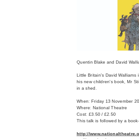
Quentin Blake and David Wall
Little Britain's David Walliams 
his new children's book, Mr St
in a shed.
When: Friday 13 November 2
Where: National Theatre
Cost: £3.50 / £2.50
This talk is followed by a book
http://www.nationaltheatre.