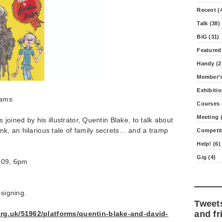
Recent (
Talk (38)
BiG (31)
Featured
Handy (2
Member's
Exhibitio
iams
Courses 
Meeting (
is joined by his illustrator, Quentin Blake, to talk about
ink, an hilarious tale of family secrets… and a tramp
Competit
Help! (6)
Gig (4)
009, 6pm
-signing.
Tweet
and fr
org.uk/51962/platforms/quentin-blake-and-david-