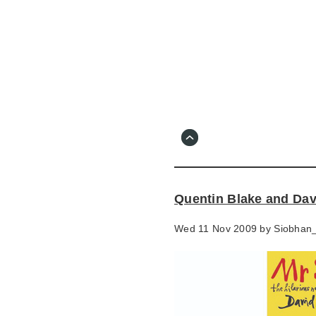
Skip
to
main
content
Go
to
main
navigation
Skip
to
contact
Quentin Blake and Dav
information
Wed 11 Nov 2009 by
Siobhan_