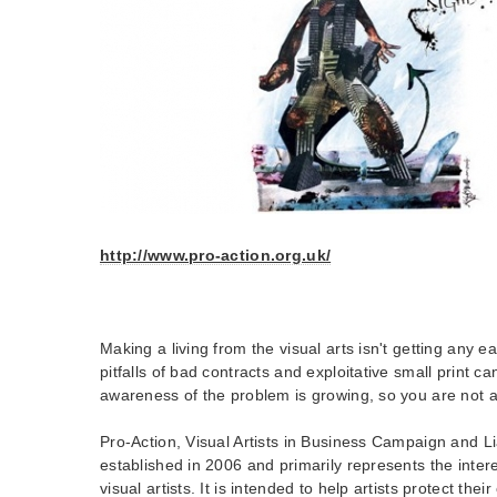
http://www.pro-action.org.uk/
Making a living from the visual arts isn't getting any ea
pitfalls of bad contracts and exploitative small print can
awareness of the problem is growing, so you are not a
Pro-Action, Visual Artists in Business Campaign and 
established in 2006 and primarily represents the intere
visual artists. It is intended to help artists protect thei