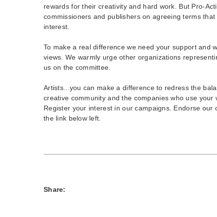
rewards for their creativity and hard work. But Pro-Act
commissioners and publishers on agreeing terms that 
interest.
To make a real difference we need your support and wo
views. We warmly urge other organizations representing
us on the committee.
Artists...you can make a difference to redress the ba
creative community and the companies who use your 
Register your interest in our campaigns. Endorse our on
the link below left.
Share: