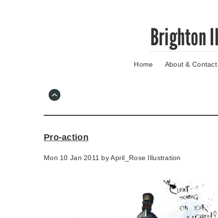
Skip
Brighton I
to
main
content
Home
About & Contact
Go
to
main
navigation
Skip
to
contact
Pro-action
information
Mon 10 Jan 2011 by
April_Rose Illustration