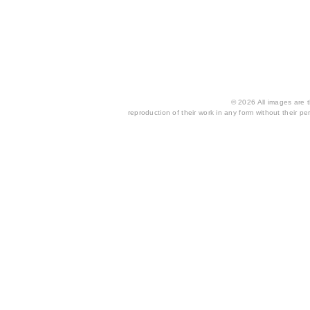
© 2026 All images are th
reproduction of their work in any form without their per