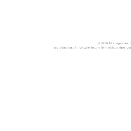
© 2026 All images are th
reproduction of their work in any form without their per