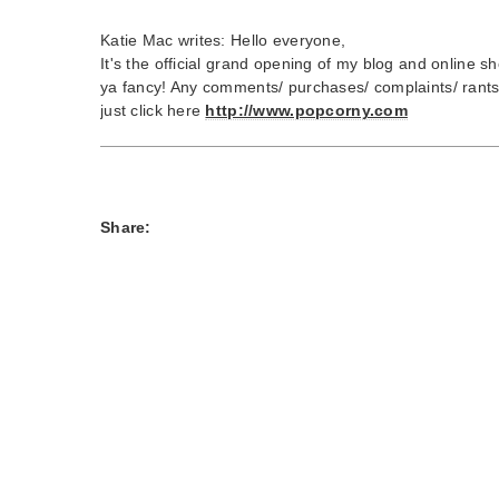
Katie Mac writes: Hello everyone,
It's the official grand opening of my blog and online shop
ya fancy! Any comments/ purchases/ complaints/ rant
just click here
http://www.popcorny.com
Share: