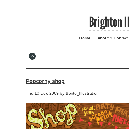
Skip
Brighton I
to
main
content
Home
About & Contact
Go
to
main
navigation
Skip
to
contact
Popcorny shop
information
Thu 10 Dec 2009 by
Bento_Illustration