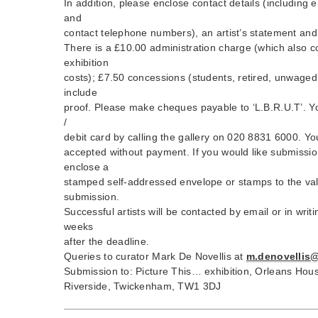
In addition, please enclose contact details (including 
and
contact telephone numbers), an artist’s statement and
There is a £10.00 administration charge (which also c
exhibition
costs); £7.50 concessions (students, retired, unwaged,
include
proof. Please make cheques payable to ‘L.B.R.U.T’. Yo
/
debit card by calling the gallery on 020 8831 6000. Yo
accepted without payment. If you would like submissio
enclose a
stamped self-addressed envelope or stamps to the val
submission.
Successful artists will be contacted by email or in wri
weeks
after the deadline.
Queries to curator Mark De Novellis at
m.denovellis
Submission to: Picture This… exhibition, Orleans Hous
Riverside, Twickenham, TW1 3DJ