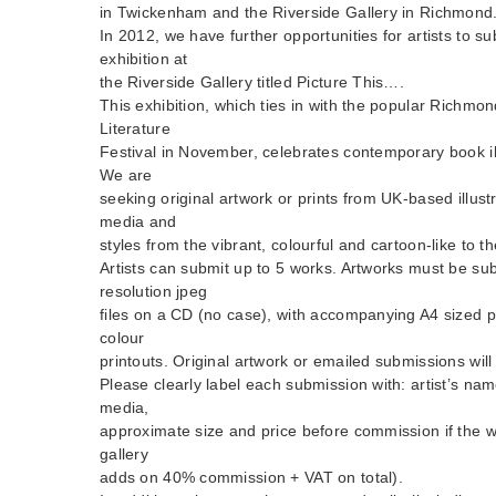
in Twickenham and the Riverside Gallery in Richmond
In 2012, we have further opportunities for artists to su
exhibition at
the Riverside Gallery titled Picture This….
This exhibition, which ties in with the popular Rich
Literature
Festival in November, celebrates contemporary book ill
We are
seeking original artwork or prints from UK-based illust
media and
styles from the vibrant, colourful and cartoon-like to t
Artists can submit up to 5 works. Artworks must be su
resolution jpeg
files on a CD (no case), with accompanying A4 sized p
colour
printouts. Original artwork or emailed submissions wil
Please clearly label each submission with: artist’s name
media,
approximate size and price before commission if the wo
gallery
adds on 40% commission + VAT on total).