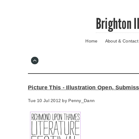
Skip
Brighton I
to
main
content
Home
About & Contact
Go
to
main
navigation
Skip
to
contact
Picture This - Illustration Open, Submi
information
Tue 10 Jul 2012 by
Penny_Dann