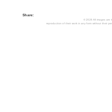
Share:
© 2026 All images are th
reproduction of their work in any form without their per