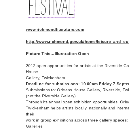
www.richmondliterature.com
http://www.richmond.gov.uk/home/leisure_and_cultu
Picture This…Illustration Open
2012 open opportunities for artists at the Riverside Ga
House
Gallery, Twickenham
Deadline for submissions: 10.00am Friday 7 Sept
Submissions to: Orleans House Gallery, Riverside, 
(not the Riverside Gallery)
Through its annual open exhibition opportunities, Orl
Twickenham helps artists locally, nationally and intern
their
work in group exhibitions across three gallery spaces
Galleries