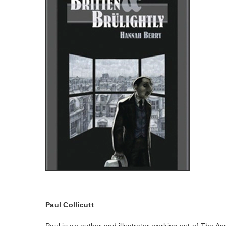
Paul Collicutt
Paul is an author and illustrator working out of The An