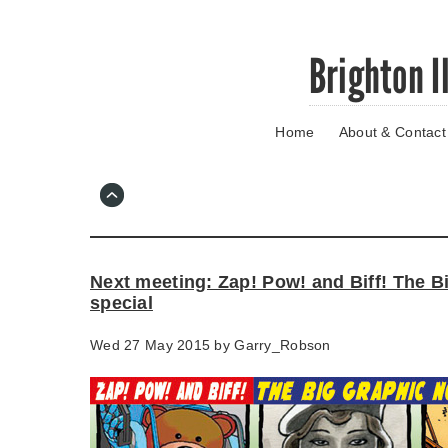
Skip
Brighton I
to
main
content
Home
About & Contact
Go
to
main
navigation
Skip
to
contact
Next meeting: Zap! Pow! and Biff! The B
information
special
Wed 27 May 2015 by
Garry_Robson