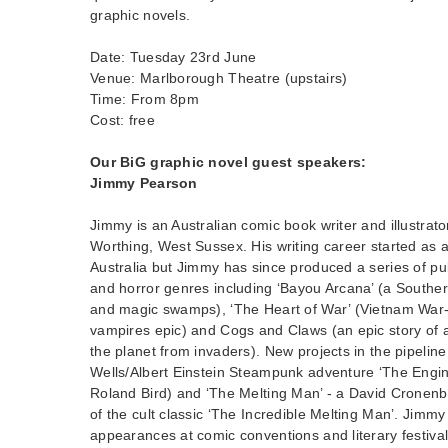
graphic novels.
Date: Tuesday 23rd June
Venue: Marlborough Theatre (upstairs)
Time: From 8pm
Cost: free
Our BiG graphic novel guest speakers:
Jimmy Pearson
Jimmy is an Australian comic book writer and illustrat
Worthing, West Sussex. His writing career started as a
Australia but Jimmy has since produced a series of pub
and horror genres including ‘Bayou Arcana’ (a Souther
and magic swamps), ‘The Heart of War’ (Vietnam War-
vampires epic) and Cogs and Claws (an epic story of a
the planet from invaders). New projects in the pipelin
Wells/Albert Einstein Steampunk adventure ‘The Engine
Roland Bird) and ‘The Melting Man’ - a David Cronen
of the cult classic ‘The Incredible Melting Man’. Jimm
appearances at comic conventions and literary festiva