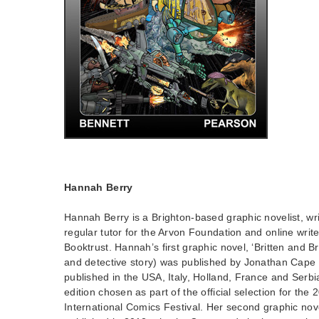
Hannah Berry
Hannah Berry is a Brighton-based graphic novelist, writ
regular tutor for the Arvon Foundation and online write
Booktrust. Hannah’s first graphic novel, ‘Britten and B
and detective story) was published by Jonathan Cape 
published in the USA, Italy, Holland, France and Serbi
edition chosen as part of the official selection for th
International Comics Festival. Her second graphic nov