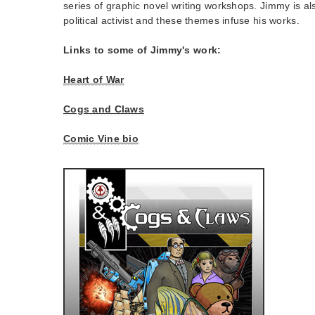
series of graphic novel writing workshops. Jimmy is a
political activist and these themes infuse his works.
Links to some of Jimmy's work:
Heart of War
Cogs and Claws
Comic Vine bio