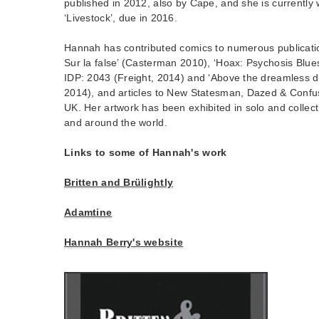
published in 2012, also by Cape, and she is currently 
‘Livestock’, due in 2016.
Hannah has contributed comics to numerous publication
Sur la false’ (Casterman 2010), ‘Hoax: Psychosis Blue
IDP: 2043 (Freight, 2014) and ‘Above the dreamless d
2014), and articles to New Statesman, Dazed & Confu
UK. Her artwork has been exhibited in solo and collect
and around the world.
Links to some of Hannah's work
Britten and Brülightly
Adamtine
Hannah Berry's website