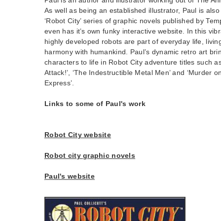
As well as being an established illustrator, Paul is also
‘Robot City’ series of graphic novels published by Tem
even has it’s own funky interactive website. In this vib
highly developed robots are part of everyday life, livi
harmony with humankind. Paul’s dynamic retro art brin
characters to life in Robot City adventure titles such as 
Attack!’, ‘The Indestructible Metal Men’ and ‘Murder o
Express’.
Links to some of Paul's work
Robot City website
Robot city graphic novels
Paul's website