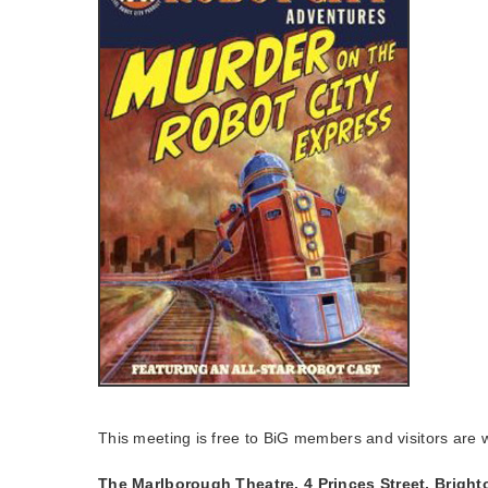
This meeting is free to BiG members and visitors are
The Marlborough Theatre, 4 Princes Street, Brigh