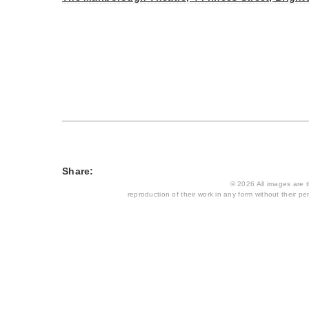
Share:
© 2026 All images are th
reproduction of their work in any form without their per