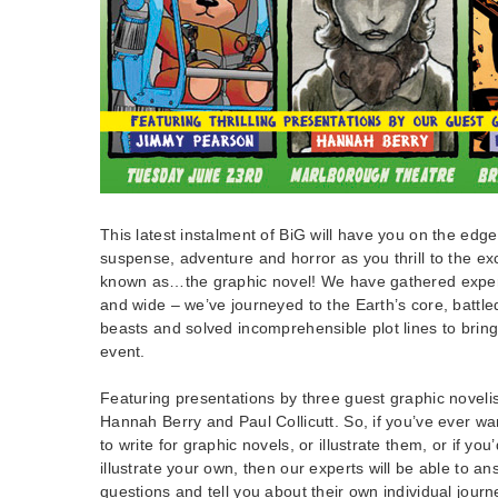
This latest instalment of BiG will have you on the edge
suspense, adventure and horror as you thrill to the ex
known as…the graphic novel! We have gathered experts 
and wide – we’ve journeyed to the Earth’s core, battl
beasts and solved incomprehensible plot lines to brin
event.
Featuring presentations by three guest graphic novel
Hannah Berry and Paul Collicutt. So, if you’ve ever w
to write for graphic novels, or illustrate them, or if you’
illustrate your own, then our experts will be able to a
questions and tell you about their own individual journ