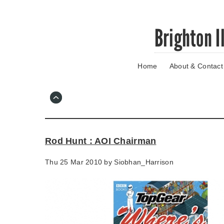
Skip
Brighton I
to
main
content
Home
About & Contact
Go
to
main
navigation
Skip
to
contact
Rod Hunt : AOI Chairman
information
Thu 25 Mar 2010 by
Siobhan_Harrison