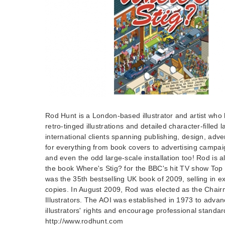
Rod Hunt is a London-based illustrator and artist who h
retro-tinged illustrations and detailed character-fille
international clients spanning publishing, design, adv
for everything from book covers to advertising campa
and even the odd large-scale installation too! Rod is al
the book Where's Stig? for the BBC's hit TV show Top
was the 35th bestselling UK book of 2009, selling in 
copies. In August 2009, Rod was elected as the Chairm
Illustrators. The AOI was established in 1973 to adva
illustrators' rights and encourage professional standar
http://www.rodhunt.com