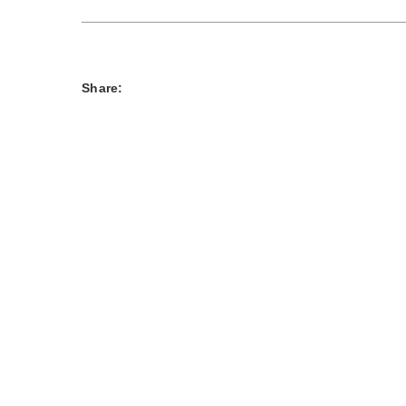
Share: