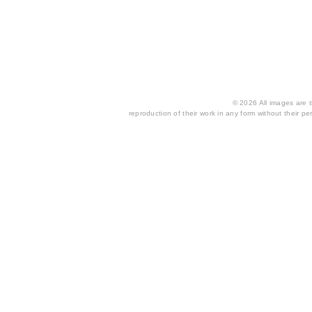
© 2026 All images are th
reproduction of their work in any form without their per