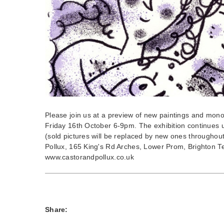
Please join us at a preview of new paintings and mon
Friday 16th October 6-9pm. The exhibition continues 
(sold pictures will be replaced by new ones throughou
Pollux, 165 King's Rd Arches, Lower Prom, Brighton T
www.castorandpollux.co.uk
Share: