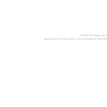
© 2026 All images are th
reproduction of their work in any form without their per