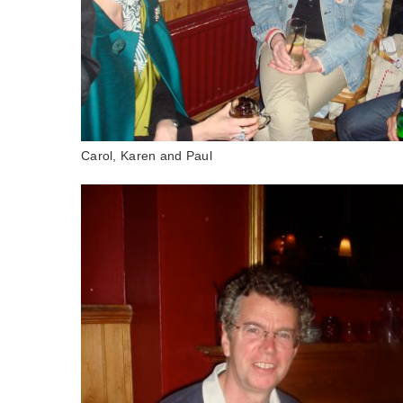
Carol, Karen and Paul