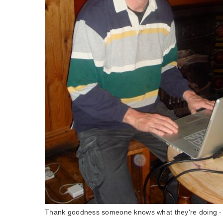
Thank goodness someone knows what they're doing -