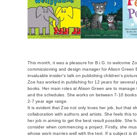
This month, it was a pleasure for B.i.G. to welcome Z
commissioning and design manager for Alison Green 
invaluable insider's talk on publishing children's pictu
Zoe has worked in publishing for 12 years for several p
books. Her main roles at Alison Green are to manage th
and the schedules. She works on between 7-10 books 
2-7 year age range.
It is evident that Zoe not only loves her job, but that s
collaboration with authors and artists. She feels this t
her job in aiming to get the best result possible. She h
consider when commencing a project. Firstly, she must 
whose work marries well with the text. If a subject is di