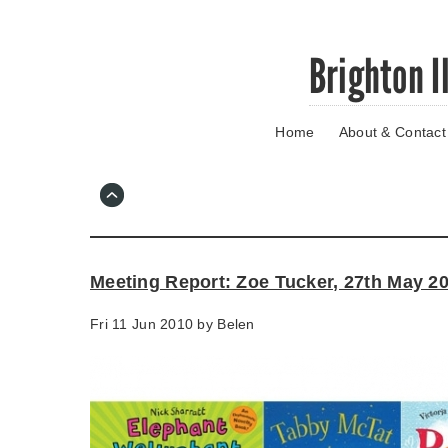
Skip
Brighton I
to
main
content
Home
About & Contact
Go
to
main
navigation
Skip
to
contact
Meeting Report: Zoe Tucker, 27th May 2
information
Fri 11 Jun 2010 by
Belen