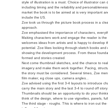
style of illustration is a must. Choice of illustrator c
including timing and the reliability and personableness 
market the book is to be aimed at is very important and
include the US.
Zoe took us through the picture book process in a clea
approach.
Zoe emphasised the importance of characters, everyth
Making characters work and engage the reader is the 
welcomes ideas from artists and is happy to develop th
potential. Zoe likes looking through sketch books and 
showing the development process. From these foundat
formed and stories created.
Next come thumbnail sketches, and the chance to reall
imagery and make them work together. Pacing, structu
the story must be considered. Several times, Zoe ment
film maker, eg close ups, camera angles...
Zoe advised using the first 3-4 layouts to introduce ch
carry the main story and the last 3-4 to round off story
Thumbnails should be an opportunity to do your thinki
think of the design, where to use vignettes, panels, full
The third stage - roughs. This is where to iron out the