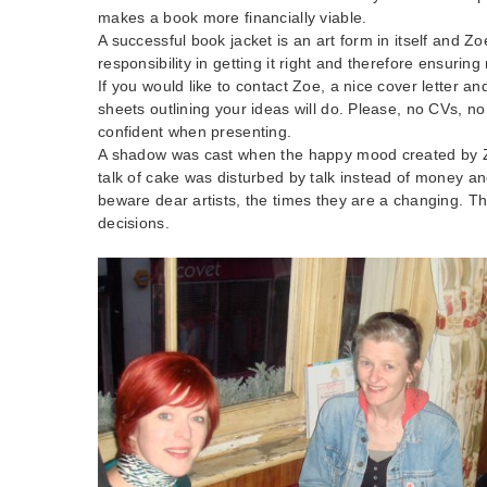
makes a book more financially viable.
A successful book jacket is an art form in itself and Z
responsibility in getting it right and therefore ensuri
If you would like to contact Zoe, a nice cover letter a
sheets outlining your ideas will do. Please, no CVs, n
confident when presenting.
A shadow was cast when the happy mood created by Z
talk of cake was disturbed by talk instead of money an
beware dear artists, the times they are a changing. T
decisions.