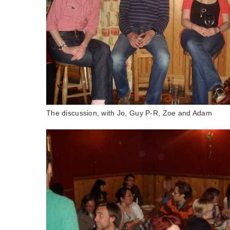
The discussion, with Jo, Guy P-R, Zoe and Adam