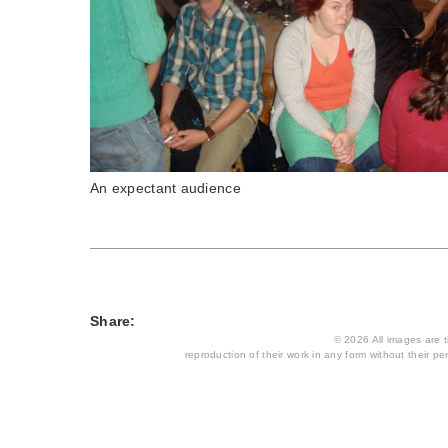
An expectant audience
Share:
© 2026 All images are th
reproduction of their work in any form without their per