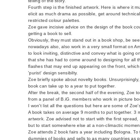
telling of the story.
Fourth step is the finished artwork. Here is where it 
elicit as much drama as possible, get around technica
restricted colour palettes.
Zoe gave incisive advice on the design of the book cove
getting a book to sell.
Obviously, they must stand out in a book shop, be se
nowadays also, also work in a very small format on 
to look inviting, distinctive and convey what is going
that she has had to come around to designing for all t
flashes that may end up appearing on the front, which i
'purist' design sensibilty.
Zoe briefly spoke about novelty books. Unsurprisingly
book can take up to a year to put together.
After the break, the second half of the evening, Zoe t
from a panel of B.iG. members who work in picture book
I won't list all the questions but here are some of Zoe
A book takes on average 9 months to put together. 3 mo
artwork. Zoe advised not to start with the first spread
but to start somewhere else at a non-climactic momen
Zoe attends 2 book fairs a year including Bologna. To
dummies of books and sells to as many countries as po