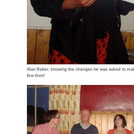
Alan Baker, showing the changes he was asked to make
few then!