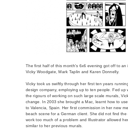
The first half of this month's 6x6 evening got off to an 
Vicky Woodgate, Mark Taplin and Karen Donnelly.
Vicky took us swiftly through her first ten years runni
design company, employing up to ten people. Fed up 
the rigours of working on such large scale murals, Vick
change. In 2003 she brought a Mac, learnt how to use 
to Valencia, Spain. Her first commission in her new m
beach scene for a German client. She did not find the 
work too much of a problem and Illustrator allowed her
similar to her previous murals.