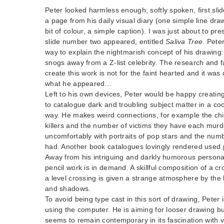
Peter looked harmless enough; softly spoken, first slid
a page from his daily visual diary (one simple line dr
bit of colour, a simple caption). I was just about to p
slide number two appeared, entitled
Saliva Tree
. Pete
way to explain the nightmarish concept of his drawing: 
snogs away from a Z-list celebrity. The research and f
create this work is not for the faint hearted and it was
what he appeared...
Left to his own devices, Peter would be happy creati
to catalogue dark and troubling subject matter in a co
way. He makes weird connections, for example the chilly
killers and the number of victims they have each murd
uncomfortably with portraits of pop stars and the numb
had. Another book catalogues lovingly rendered used p
Away from his intriguing and darkly humorous personal
pencil work is in demand. A skillful composition of a c
a level crossing is given a strange atmosphere by the 
and shadows.
To avoid being type cast in this sort of drawing, Peter 
using the computer. He is aiming for looser drawing bu
seems to remain contemporary in its fascination with v