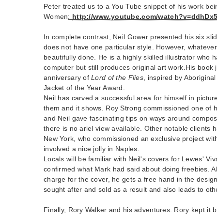
Peter treated us to a You Tube snippet of his work be
Women
:
http://www.youtube.com/watch?v=ddhDx
In complete contrast, Neil Gower presented his six sli
does not have one particular style. However, whatever 
beautifully done. He is a highly skilled illustrator who 
computer but still produces original art work.His book 
anniversary of
Lord of the Flies
, inspired by Aborigina
Jacket of the Year Award.
Neil has carved a successful area for himself in pictu
them and it shows. Roy Strong commissioned one of 
and Neil gave fascinating tips on ways around compo
there is no ariel view available. Other notable client
New York, who commissioned an exclusive project with 
involved a nice jolly in Naples.
Locals will be familiar with Neil's covers for Lewes' V
confirmed what Mark had said about doing freebies. A
charge for the cover, he gets a free hand in the design.
sought after and sold as a result and also leads to oth
Finally, Rory Walker and his adventures. Rory kept it 