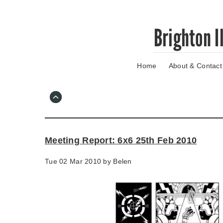
Skip
Brighton I
to
main
content
Home
About & Contact
Go
to
main
navigation
Skip
to
contact
Meeting Report: 6x6 25th Feb 2010
information
Tue 02 Mar 2010 by
Belen