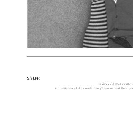
Share:
© 2026 All images are th
reproduction of their work in any form without their per