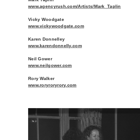
www.agencyrush.com/Artists/Mark_Taplin
Vicky Woodgate
www.vickywoodgate.com
Karen Donnelley
www.karendonnelly.com
Neil Gower
www.neilgower.com
Rory Walker
www.roryroryrory.com