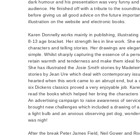
dark humour and his presentation was very funny and
audience. He finished off with a tribute to the soundtr
before giving us all good advice on the future import
illustration on the website and electronic books.
Karen Donnelly works mainly in publishing, illustrating
8-13 age bracket. Her strength lies in line work. She 
characters and telling stories. Her drawings are elega
simple. Whilst sharply capturing the essence of a pers
retain warmth and tenderness and make them ideal for
She has illustrated the
Josie Smith
stories by Madelei
stories by Jean Ure which deal with contemporary iss
hearted when this work came to an abrupt end, but a c
six Dickens classics proved a very enjoyable job. Kare
read the books which helped her bring the characters t
An advertising campaign to raise awareness of service
brought new challenges which included a drawing of a 
a light bulb and an anxious observing pet dog, wonderi
was nigh!
After the break Peter James Field, Neil Gower and Ro