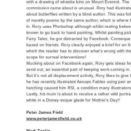
with a drawing of wheelie bins on Mount Everest. The 
commission came about is unusual. Rory had illustra
about butterflies written by a blind author. This was f
of novelty poems by the same author, which is where 
in. Rory uses Photoshop although whilst resting betw
known to go back to hand painting. Whilst painting pi
Fairy Tales, he got distracted by Facebook. Consequen
based on friends. Rory clearly enjoyed a brief for an I
which the reader has to discover what's wrong with the 
scope for surreal interventions!
Mucking about on Facebook again, Rory gets ideas for
send out, an essential part of keeping work coming in.
But it's not all displacement activity, Rory likes to giv
he has recently illustrated Aesops Fables using pen a
hatching caused him RSI, a condition many illustrators
Lastly, his mum is about to receive a rather wild portra
white in a Disney-esque glade for Mother's Day!!
Peter James Field
www.peterjamesfield.co.uk
Mark Taplin