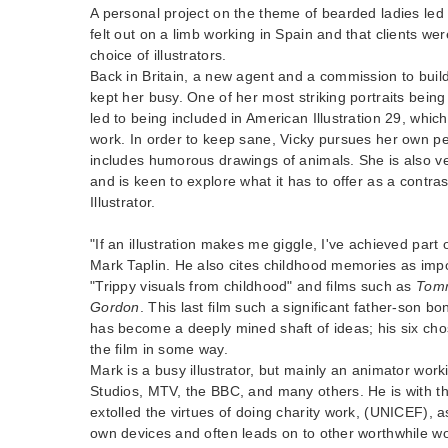
A personal project on the theme of bearded ladies led
felt out on a limb working in Spain and that clients were
choice of illustrators.
Back in Britain, a new agent and a commission to build
kept her busy. One of her most striking portraits bei
led to being included in American Illustration 29, which
work. In order to keep sane, Vicky pursues her own p
includes humorous drawings of animals. She is also v
and is keen to explore what it has to offer as a contras
Illustrator.
"If an illustration makes me giggle, I've achieved part 
Mark Taplin. He also cites childhood memories as impor
"Trippy visuals from childhood" and films such as
Tom
Gordon
. This last film such a significant father-son bo
has become a deeply mined shaft of ideas; his six chose
the film in some way.
Mark is a busy illustrator, but mainly an animator wor
Studios, MTV, the BBC, and many others. He is with 
extolled the virtues of doing charity work, (UNICEF), as
own devices and often leads on to other worthwhile wor